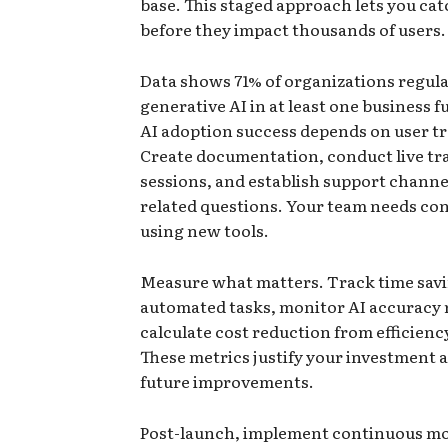
base. This staged approach lets you cat
before they impact thousands of users.
Data shows 71% of organizations regula
generative AI in at least one business f
AI adoption success depends on user tr
Create documentation, conduct live tr
sessions, and establish support channel
related questions. Your team needs co
using new tools.
Measure what matters. Track time sav
automated tasks, monitor AI accuracy 
calculate cost reduction from efficienc
These metrics justify your investment 
future improvements.
Post-launch, implement continuous m