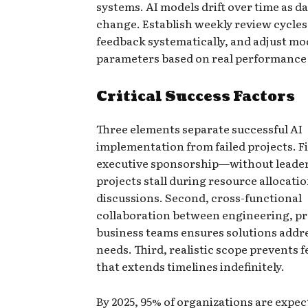
systems. AI models drift over time as d
change. Establish weekly review cycles,
feedback systematically, and adjust mo
parameters based on real performance 
Critical Success Factors
Three elements separate successful AI
implementation from failed projects. Fi
executive sponsorship—without leader
projects stall during resource allocati
discussions. Second, cross-functional
collaboration between engineering, pr
business teams ensures solutions addre
needs. Third, realistic scope prevents 
that extends timelines indefinitely.
By 2025, 95% of organizations are expec