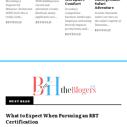
Becoming a
With bidding now
Comfort
Safari
Registered
closed and
Adventure
Behavior Technician
allotment results
In today's
(RBT) feels like a
finalised, many
competitive
Arusha Tanzania
really solid...
applicants are...
business landscape,
safari car hire as
employee well-being
the safari capital of
REYNOLD
REYNOLD
directly impacts
Tanzania...
productivity and...
REYNOLD
REYNOLD
MUST READ
What to Expect When Pursuing an RBT
Certification