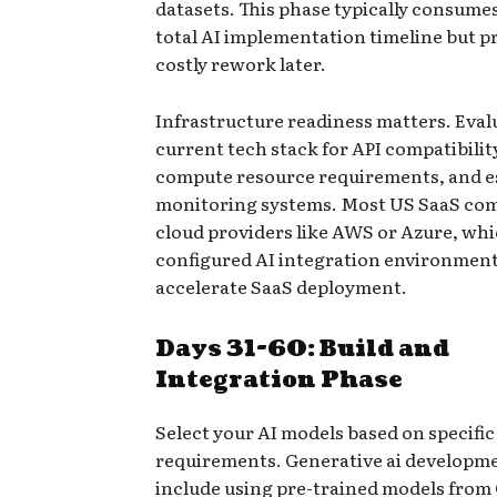
datasets. This phase typically consume
total AI implementation timeline but p
costly rework later.
Infrastructure readiness matters. Eval
current tech stack for API compatibili
compute resource requirements, and e
monitoring systems. Most US SaaS co
cloud providers like AWS or Azure, whi
configured AI integration environment
accelerate SaaS deployment.
Days 31-60: Build and
Integration Phase
Select your AI models based on specific
requirements. Generative ai developm
include using pre-trained models from