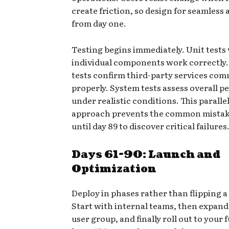
create friction, so design for seamless
from day one.
Testing begins immediately. Unit tests 
individual components work correctly.
tests confirm third-party services co
properly. System tests assess overall 
under realistic conditions. This paralle
approach prevents the common mistake
until day 89 to discover critical failures
Days 61-90: Launch and
Optimization
Deploy in phases rather than flipping a
Start with internal teams, then expand 
user group, and finally roll out to your 