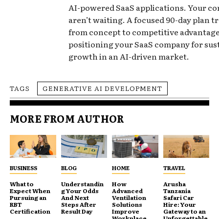
AI-powered SaaS applications. Your c
aren’t waiting. A focused 90-day plan 
from concept to competitive advantage
positioning your SaaS company for sus
growth in an AI-driven market.
TAGS
GENERATIVE AI DEVELOPMENT
MORE FROM AUTHOR
BUSINESS
BLOG
HOME
TRAVEL
What to
Understandin
How
Arusha
Expect When
g Your Odds
Advanced
Tanzania
Pursuing an
And Next
Ventilation
Safari Car
RBT
Steps After
Solutions
Hire: Your
Certification
Result Day
Improve
Gateway to an
Workplace
Unforgettable