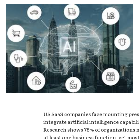
US SaaS companies face mounting pres
integrate artificial intelligence capabili
Research shows 78% of organizations n
at least one business function, yet most