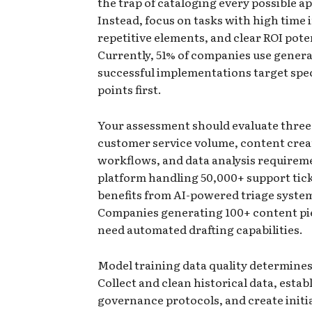
the trap of cataloging every possible ap
Instead, focus on tasks with high time
repetitive elements, and clear ROI pote
Currently, 51% of companies use genera
successful implementations target spec
points first.
Your assessment should evaluate three 
customer service volume, content crea
workflows, and data analysis requirem
platform handling 50,000+ support tic
benefits from AI-powered triage syste
Companies generating 100+ content pi
need automated drafting capabilities.
Model training data quality determines
Collect and clean historical data, estab
governance protocols, and create initia