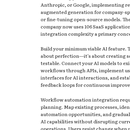
Anthropic, or Google, implementing re
augmented generation for company-spe
or fine-tuning open-source models. Th
company now uses 106 SaaS applicatio
integration complexity a primary conc
Build your minimum viable AI feature. Th
about perfection—it’s about creating 
testable. Connect your AI models to ex
workflows through APIs, implement us
interfaces for AI interactions, and esta
feedback loops for continuous improv
Workflow automation integration requi
planning. Map existing processes, iden
automation opportunities, and gradual
AI capabilities without disrupting curr
operations. Users resist change when