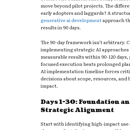
move beyond pilot projects. The diffe
early adopters and laggards? A structu
generative ai development
approach th
results in 90 days.
The 90-day framework isn’t arbitrary.
implementing strategic AI approaches
measurable results within 90-120 days,
focused execution beats prolonged pla
AI implementation timeline forces criti
decisions about scope, resources, and 
impact.
Days 1-30: Foundation a
Strategic Alignment
Start with identifying high-impact use 