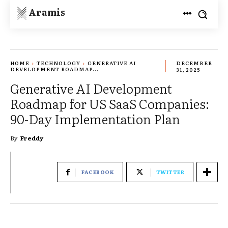
Aramis
HOME
TECHNOLOGY
GENERATIVE AI
DECEMBER
DEVELOPMENT ROADMAP...
31, 2025
Generative AI Development
Roadmap for US SaaS Companies:
90-Day Implementation Plan
By
Freddy
FACEBOOK
TWITTER