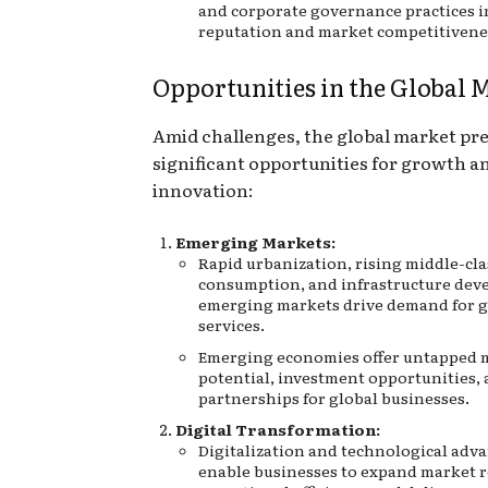
and corporate governance practices 
reputation and market competitivene
Opportunities in the Global 
Amid challenges, the global market pr
significant opportunities for growth a
innovation:
Emerging Markets:
Rapid urbanization, rising middle-cla
consumption, and infrastructure dev
emerging markets drive demand for 
services.
Emerging economies offer untapped 
potential, investment opportunities, 
partnerships for global businesses.
Digital Transformation:
Digitalization and technological ad
enable businesses to expand market 