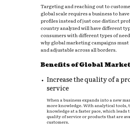
Targeting and reaching out to custome
global scale requires a business to have
profiles instead of just one distinct prof
country analyzed will have different typ
consumers with different types of needs
why global marketing campaigns must b
and adjustable across all borders.
Benefits of Global Marke
Increase the quality of a pr
service
When a business expands into a new mar
more knowledge. With analytical tools, 
knowledge at a faster pace, which leads 
quality of service or products that are ava
customers.