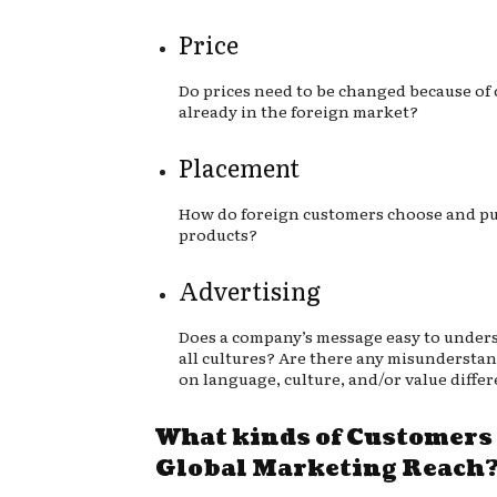
Price
Do prices need to be changed because of
already in the foreign market?
Placement
How do foreign customers choose and pu
products?
Advertising
Does a company’s message easy to under
all cultures? Are there any misundersta
on language, culture, and/or value diffe
What kinds of Customers
Global Marketing Reach