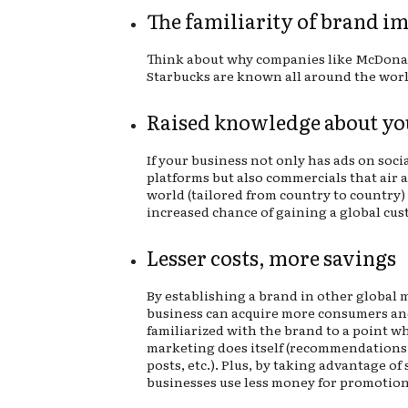
The familiarity of brand i
Think about why companies like McDona
Starbucks are known all around the wor
Raised knowledge about yo
If your business not only has ads on soci
platforms but also commercials that air 
world (tailored from country to country) 
increased chance of gaining a global cus
Lesser costs, more savings
By establishing a brand in other global 
business can acquire more consumers an
familiarized with the brand to a point w
marketing does itself (recommendations,
posts, etc.). Plus, by taking advantage of
businesses use less money for promotion