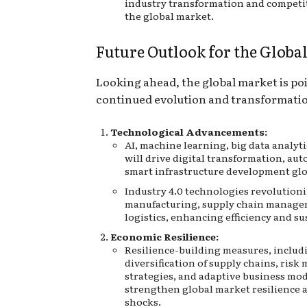
industry transformation and competi
the global market.
Future Outlook for the Globa
Looking ahead, the global market is poi
continued evolution and transformati
Technological Advancements:
AI, machine learning, big data analyti
will drive digital transformation, au
smart infrastructure development glo
Industry 4.0 technologies revolutioni
manufacturing, supply chain manage
logistics, enhancing efficiency and su
Economic Resilience:
Resilience-building measures, includ
diversification of supply chains, ris
strategies, and adaptive business mod
strengthen global market resilience a
shocks.