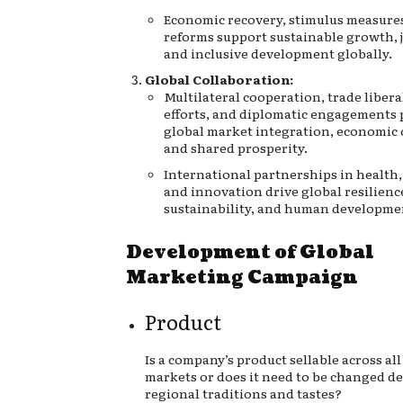
Economic recovery, stimulus measures
reforms support sustainable growth, j
and inclusive development globally.
Global Collaboration:
Multilateral cooperation, trade libera
efforts, and diplomatic engagements
global market integration, economic 
and shared prosperity.
International partnerships in health,
and innovation drive global resilienc
sustainability, and human developmen
Development of Global
Marketing Campaign
Product
Is a company’s product sellable across all
markets or does it need to be changed 
regional traditions and tastes?