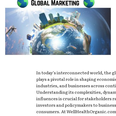
In today’s interconnected world, the g
plays a pivotal role in shaping economi
industries, and businesses across cont
Understanding its complexities, dynam
influences is crucial for stakeholders 
investors and policymakers to busines
consumers. At WellHealthOrganic.com,