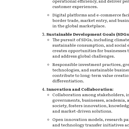
operational efficiency, and deliver pe
customer experiences.
Digital platforms and e-commerce faci
border trade, market entry, and busine
in the global marketplace.
Sustainable Development Goals (SDGs
The pursuit of SDGs, including climate
sustainable consumption, and social e
creates opportunities for businesses 
and address global challenges.
Responsible investment practices, gr
technologies, and sustainable busine
contribute to long-term value creati
differentiation.
Innovation and Collaboration:
Collaboration among stakeholders, i
governments, businesses, academia, a
society, fosters innovation, knowledg
and market-driven solutions.
Open innovation models, research pa
and technology transfer initiatives a