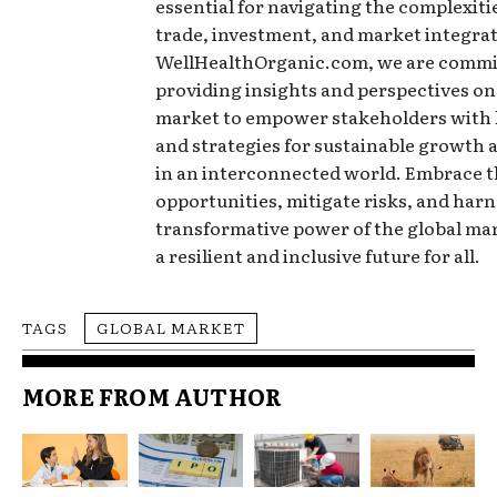
essential for navigating the complexitie
trade, investment, and market integrat
WellHealthOrganic.com, we are commi
providing insights and perspectives on
market to empower stakeholders with
and strategies for sustainable growth 
in an interconnected world. Embrace 
opportunities, mitigate risks, and harn
transformative power of the global ma
a resilient and inclusive future for all.
TAGS
GLOBAL MARKET
MORE FROM AUTHOR