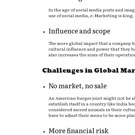
In the age of social media posts and imag
use of social media, e-Marketing is king.
Influence and scope
The more global impact that a company 
cultural influence and power that they h
also increases the sizes of their operatio
Challenges in Global Ma
No market, no sale
An American burger joint might not be a
establish itself in a country like India b
considered sacred animals in their cultu
have to adjust their menu to be more pla
More financial risk