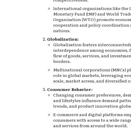
International organizations like the 
Monetary Fund (IMF) and World Trad
Organization (WTO) promote econom
cooperation and policy coordinatio
nations.
Globalization:
Globalization fosters interconnected
interdependence among economies, fa
flow of goods, services, and investmen
borders.
Multinational corporations (MNCs) pla
role in global markets, leveraging ec
scale, market access, and diversified 
Consumer Behavior:
Changing consumer preferences, dem
and lifestyles influence demand patte
trends, and product innovation global
E-commerce and digital platforms e
consumers with access to a wide rang
and services from around the world.