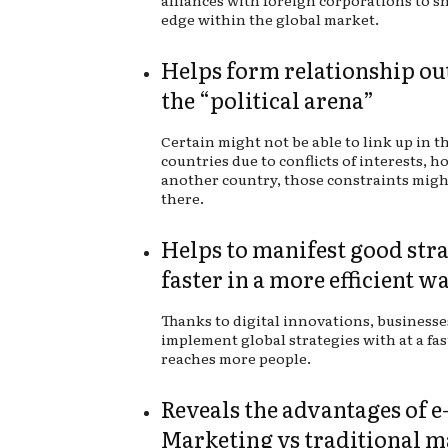
alliances with foreign corporations to s
edge within the global market.
Helps form relationship ou
the “political arena”
Certain might not be able to link up in t
countries due to conflicts of interests, h
another country, those constraints migh
there.
Helps to manifest good stra
faster in a more efficient w
Thanks to digital innovations, businesse
implement global strategies with at a fas
reaches more people.
Reveals the advantages of e
Marketing vs traditional 