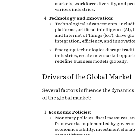
markets, workforce diversity, and pro
various industries.
Technology and Innovation:
Technological advancements, includi
platforms, artificial intelligence (AI),
and Internet of Things (IoT), drive gl
integration, efficiency, and innovatio
Emerging technologies disrupt tradit
industries, create new market opport
redefine business models globally.
Drivers of the Global Market
Several factors influence the dynamic
of the global market:
Economic Policies:
Monetary policies, fiscal measures, a
frameworks implemented by governm
economic stability, investment climat
competitiveness.