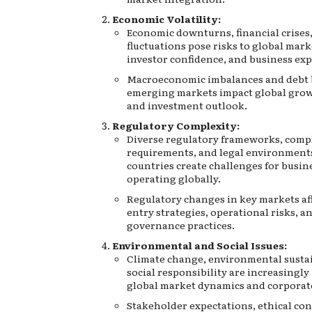
Economic Volatility:
Economic downturns, financial crises
fluctuations pose risks to global marke
investor confidence, and business ex
Macroeconomic imbalances and debt 
emerging markets impact global grow
and investment outlook.
Regulatory Complexity:
Diverse regulatory frameworks, comp
requirements, and legal environment
countries create challenges for busin
operating globally.
Regulatory changes in key markets af
entry strategies, operational risks, a
governance practices.
Environmental and Social Issues:
Climate change, environmental sustai
social responsibility are increasingly
global market dynamics and corporate
Stakeholder expectations, ethical con