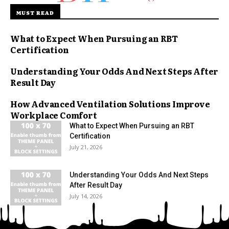
MUST READ
What to Expect When Pursuing an RBT
Certification
Understanding Your Odds And Next Steps After
Result Day
How Advanced Ventilation Solutions Improve
Workplace Comfort
What to Expect When Pursuing an RBT
Certification
July 21, 2026
Understanding Your Odds And Next Steps
After Result Day
July 14, 2026