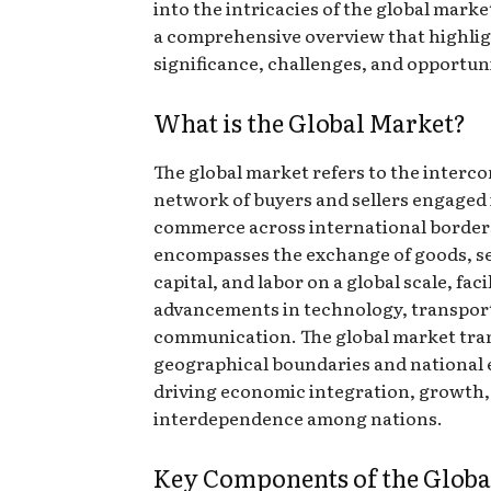
into the intricacies of the global marke
a comprehensive overview that highlig
significance, challenges, and opportuni
What is the Global Market?
The global market refers to the interc
network of buyers and sellers engaged 
commerce across international borders
encompasses the exchange of goods, se
capital, and labor on a global scale, faci
advancements in technology, transpor
communication. The global market tr
geographical boundaries and national
driving economic integration, growth,
interdependence among nations.
Key Components of the Globa