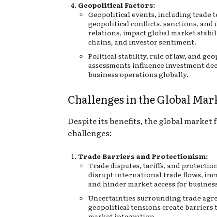
Geopolitical Factors:
Geopolitical events, including trade 
geopolitical conflicts, sanctions, and
relations, impact global market stabil
chains, and investor sentiment.
Political stability, rule of law, and geo
assessments influence investment de
business operations globally.
Challenges in the Global Mar
Despite its benefits, the global market 
challenges:
Trade Barriers and Protectionism:
Trade disputes, tariffs, and protection
disrupt international trade flows, inc
and hinder market access for busines
Uncertainties surrounding trade ag
geopolitical tensions create barriers 
market integration.