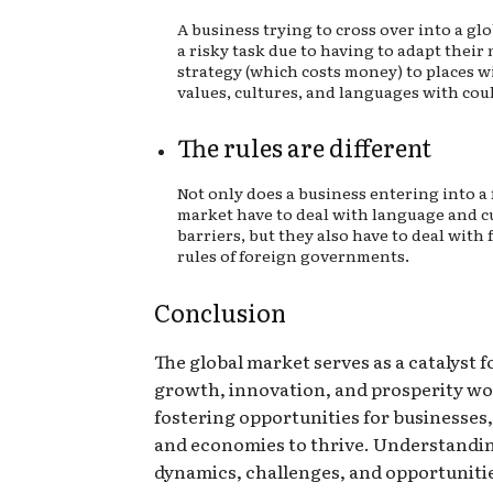
A business trying to cross over into a gl
a risky task due to having to adapt their
strategy (which costs money) to places w
values, cultures, and languages with could
The rules are different
Not only does a business entering into a
market have to deal with language and c
barriers, but they also have to deal with
rules of foreign governments.
Conclusion
The global market serves as a catalyst 
growth, innovation, and prosperity wo
fostering opportunities for businesses,
and economies to thrive. Understandin
dynamics, challenges, and opportunitie