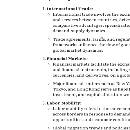
International Trade:
International trade involves the exc
and services between countries, driv
comparative advantages, specializati
demand-supply dynamics.
Trade agreements, tariffs, and regula
frameworks influence the flow of goo
global market dynamics.
Financial Markets:
Financial markets facilitate the excha
and financial instruments, including 
currencies, and derivatives, on a globa
Major financial centers such as New 
Tokyo, and Hong Kong serve as hubs f
investment, and capital allocation wo
Labor Mobility:
Labor mobility refers to the movemen
across borders in response to demand f
opportunities, and economic conditio
Global migration trends and policies 