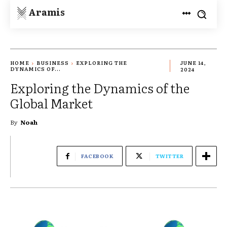
Aramis
HOME
BUSINESS
EXPLORING THE
JUNE 14,
DYNAMICS OF...
2024
Exploring the Dynamics of the
Global Market
By
Noah
FACEBOOK
TWITTER