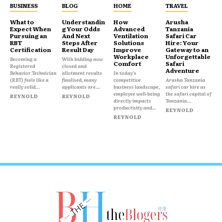
BUSINESS
BLOG
HOME
TRAVEL
What to
Understandin
How
Arusha
Expect When
g Your Odds
Advanced
Tanzania
Pursuing an
And Next
Ventilation
Safari Car
RBT
Steps After
Solutions
Hire: Your
Certification
Result Day
Improve
Gateway to an
Workplace
Unforgettable
Becoming a
With bidding now
Comfort
Safari
Registered
closed and
Adventure
Behavior Technician
allotment results
In today's
(RBT) feels like a
finalised, many
competitive
Arusha Tanzania
really solid...
applicants are...
business landscape,
safari car hire as
employee well-being
the safari capital of
REYNOLD
REYNOLD
directly impacts
Tanzania...
productivity and...
REYNOLD
REYNOLD