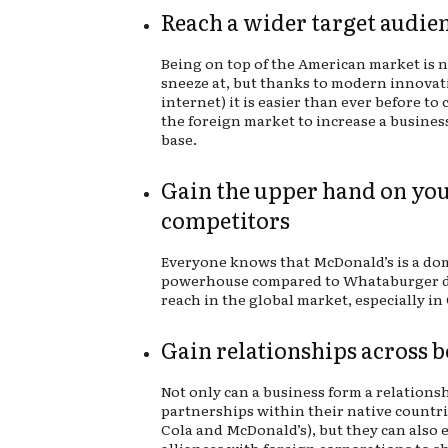
Reach a wider target audie
Being on top of the American market is 
sneeze at, but thanks to modern innovat
internet) it is easier than ever before to
the foreign market to increase a busines
base.
Gain the upper hand on yo
competitors
Everyone knows that McDonald’s is a do
powerhouse compared to Whataburger du
reach in the global market, especially in
Gain relationships across 
Not only can a business form a relations
partnerships within their native countrie
Cola and McDonald’s), but they can also 