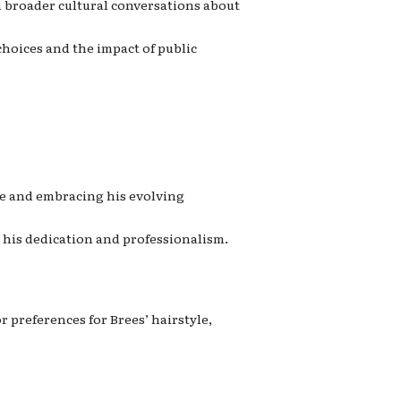
n broader cultural conversations about
choices and the impact of public
ce and embracing his evolving
 his dedication and professionalism.
r preferences for Brees’ hairstyle,