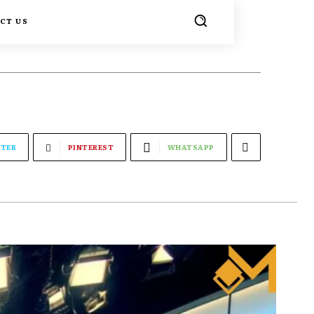
CT US
TER
PINTEREST
WHATSAPP