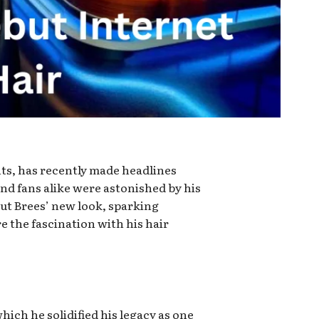
ts, has recently made headlines
nd fans alike were astonished by his
out Brees’ new look, sparking
e the fascination with his hair
hich he solidified his legacy as one