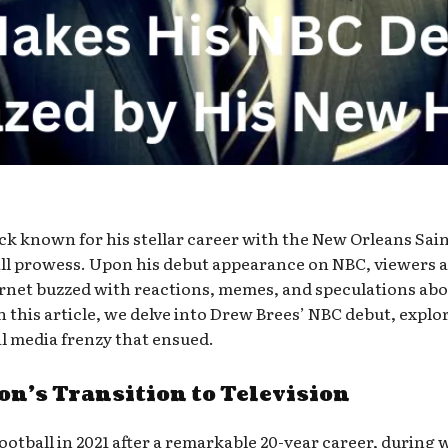
k known for his stellar career with the New Orleans Sain
all prowess. Upon his debut appearance on NBC, viewers a
ternet buzzed with reactions, memes, and speculations ab
 this article, we delve into Drew Brees’ NBC debut, explor
l media frenzy that ensued.
on’s Transition to Television
otball in 2021 after a remarkable 20-year career, during w