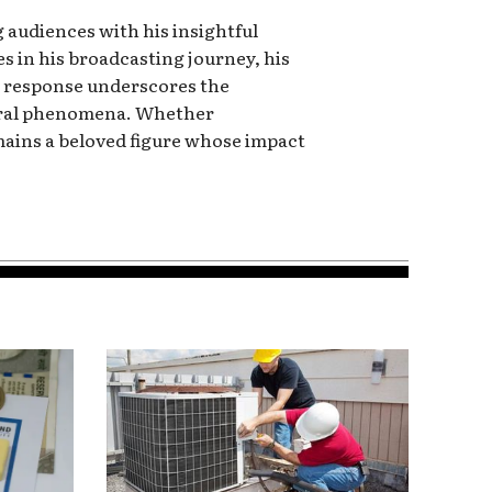
 audiences with his insightful
 in his broadcasting journey, his
ly response underscores the
tural phenomena. Whether
mains a beloved figure whose impact