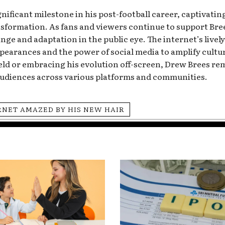
ificant milestone in his post-football career, captivating
ormation. As fans and viewers continue to support Brees
ange and adaptation in the public eye. The internet’s live
ppearances and the power of social media to amplify cul
eld or embracing his evolution off-screen, Drew Brees re
audiences across various platforms and communities.
RNET AMAZED BY HIS NEW HAIR