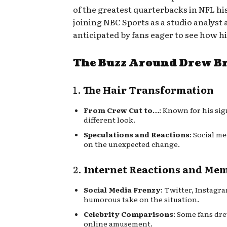
of the greatest quarterbacks in NFL hi
joining NBC Sports as a studio analyst
anticipated by fans eager to see how h
The Buzz Around Drew Br
1.
The Hair Transformation
From Crew Cut to…
: Known for his sig
different look.
Speculations and Reactions
: Social m
on the unexpected change.
2.
Internet Reactions and Me
Social Media Frenzy
: Twitter, Instag
humorous take on the situation.
Celebrity Comparisons
: Some fans dr
online amusement.