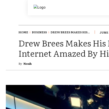
HOME
BUSINESS
DREW BREES MAKES HIS...
JUNE 
Drew Brees Makes His 
Internet Amazed By Hi
By
Noah