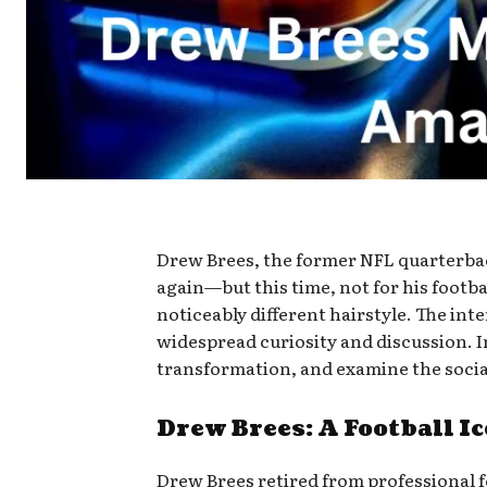
Drew Brees, the former NFL quarterbac
again—but this time, not for his footb
noticeably different hairstyle. The in
widespread curiosity and discussion. In
transformation, and examine the socia
Drew Brees: A Football Ic
Drew Brees retired from professional fo