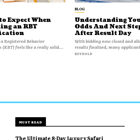
BLOG
to Expect When
Understanding Yo
ing an RBT
Odds And Next Ste
ication
After Result Day
a Registered Behavior
With bidding now closed and al
(RBT) feels like a really solid...
results finalised, many applicant
REYNOLD
MUST READ
The Ultimate 8-Day Luxury Safari