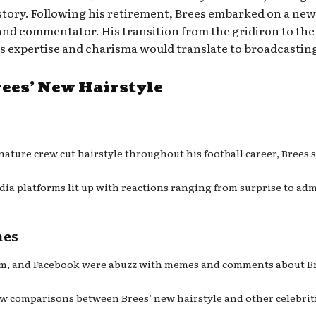
story. Following his retirement, Brees embarked on a new
 and commentator. His transition from the gridiron to the 
is expertise and charisma would translate to broadcastin
ees’ New Hairstyle
nature crew cut hairstyle throughout his football career, Brees 
edia platforms lit up with reactions ranging from surprise to 
mes
ram, and Facebook were abuzz with memes and comments about Bre
ew comparisons between Brees’ new hairstyle and other celebritie