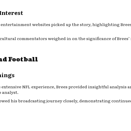
Interest
 entertainment websites picked up the story, highlighting Brees
 cultural commentators weighed in on the significance of Brees’
nd Football
nings
s extensive NFL experience, Brees provided insightful analysis
 analyst.
llowed his broadcasting journey closely, demonstrating continued