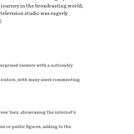
 journey in the broadcasting world,
television studio was eagerly
g.
surprised viewers with a noticeably
admiration, with many users commenting
es’ hair, showcasing the internet’s
s or public figures, adding to the