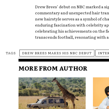
Drew Brees’ debut on NBC marked a sign
commentary and unexpected hair transf
new hairstyle serves as a symbol of ch
enduring fascination with celebrity a
celebrating his achievements on the fi
transcends football, resonating with 
TAGS
DREW BREES MAKES HIS NBC DEBUT
INTE
MORE FROM AUTHOR