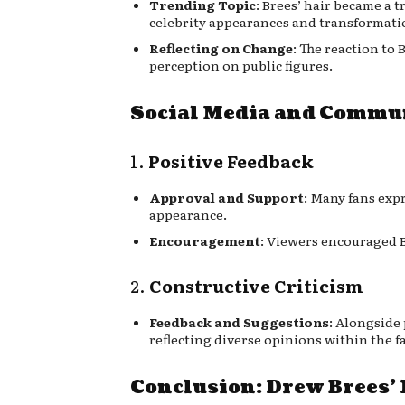
Trending Topic
: Brees’ hair became a 
celebrity appearances and transformati
Reflecting on Change
: The reaction to
perception on public figures.
Social Media and Commu
1.
Positive Feedback
Approval and Support
: Many fans exp
appearance.
Encouragement
: Viewers encouraged B
2.
Constructive Criticism
Feedback and Suggestions
: Alongside 
reflecting diverse opinions within the f
Conclusion: Drew Brees’