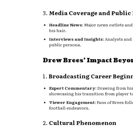
3.
Media Coverage and Public 
Headline News
: Major news outlets and
his hair.
Interviews and Insights
: Analysts and
public persona.
Drew Brees’ Impact Beyo
1.
Broadcasting Career Begin
Expert Commentary
: Drawing from hi
showcasing his transition from player to
Viewer Engagement
: Fans of Brees fo
football endeavors.
2.
Cultural Phenomenon