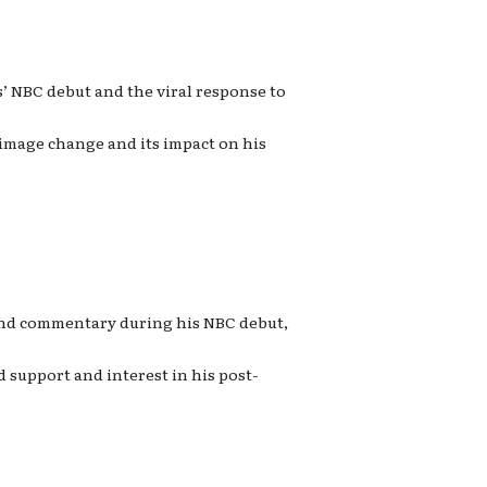
’ NBC debut and the viral response to
 image change and its impact on his
 and commentary during his NBC debut,
 support and interest in his post-