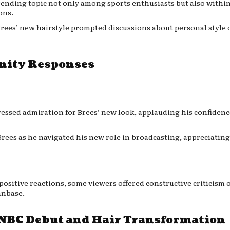
trending topic not only among sports enthusiasts but also withi
ons.
 Brees’ new hairstyle prompted discussions about personal style 
nity Responses
ressed admiration for Brees’ new look, applauding his confiden
rees as he navigated his new role in broadcasting, appreciating
positive reactions, some viewers offered constructive criticism o
anbase.
 NBC Debut and Hair Transformation