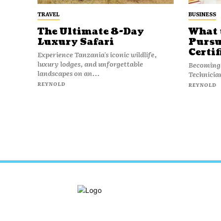
TRAVEL
BUSINESS
The Ultimate 8-Day
What 
Luxury Safari
Pursu
Certif
Experience Tanzania's iconic wildlife,
luxury lodges, and unforgettable
Becoming 
landscapes on an...
Technician 
REYNOLD
REYNOLD