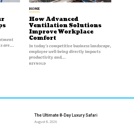
HOME
ur
How Advanced
ps
Ventilation Solutions
Improve Workplace
Comfort
lotment
s are...
In today's competitive business landscape,
employee well-being directly impacts
productivity and...
REYNOLD
The Ultimate 8-Day Luxury Safari
August 8, 2026