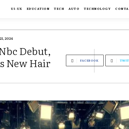
UI-UX
EDUCATION
TECH
AUTO
TECHNOLOGY
CONTA
21, 2024
Nbc Debut,
s New Hair
FACEBOOK
TWIT