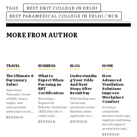
TAGS
BEST DRIT COLLEGE IN DELHI
BEST PARAMEDICAL COLLEGE IN DELHI / NCR
MORE FROM AUTHOR
TRAVEL
BUSINESS
BLOG
HOME
The Ultimate 8-
What to
Understandin
How
Day Luxury
Expect When
g Your Odds
Advanced
Safari
Pursuing an
And Next
Ventilation
RBT
Steps After
Solutions
Experience
Certification
Result Day
Improve
Tanzania's iconic
Workplace
wildlife, luxury
Becoming a
With bidding now
Comfort
lodges, and
Registered
closed and
unforgettable
Behavior Technician
allotment results
In today's
landscapes on an...
(RBT) feels like a
finalised, many
competitive
really solid...
applicants are...
business landscape,
REYNOLD
employee well-being
REYNOLD
REYNOLD
directly impacts
productivity and...
REYNOLD