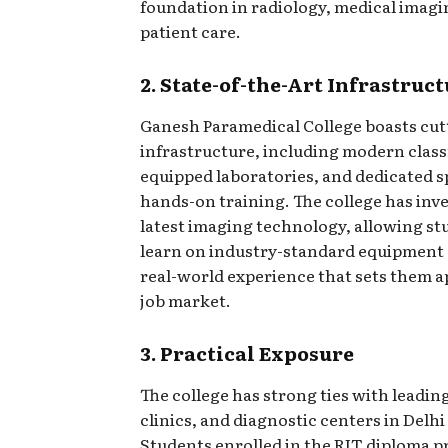
foundation in radiology, medical imagi
patient care.
2. State-of-the-Art Infrastruc
Ganesh Paramedical College boasts cu
infrastructure, including modern class
equipped laboratories, and dedicated s
hands-on training. The college has inve
latest imaging technology, allowing st
learn on industry-standard equipment
real-world experience that sets them a
job market.
3. Practical Exposure
The college has strong ties with leading
clinics, and diagnostic centers in Delhi
Students enrolled in the RIT diploma 