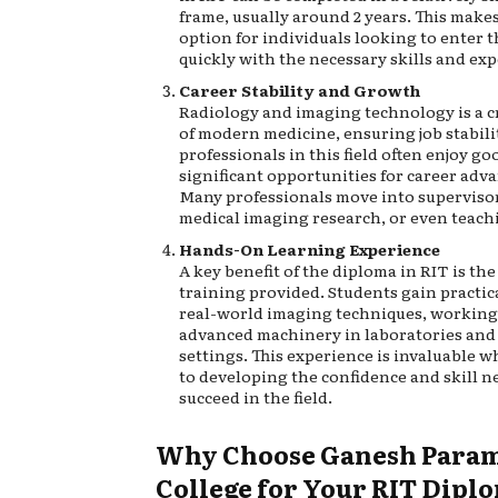
frame, usually around 2 years. This makes 
option for individuals looking to enter 
quickly with the necessary skills and exp
Career Stability and Growth
Radiology and imaging technology is a cr
of modern medicine, ensuring job stabilit
professionals in this field often enjoy go
significant opportunities for career ad
Many professionals move into supervisor
medical imaging research, or even teach
Hands-On Learning Experience
A key benefit of the diploma in RIT is th
training provided. Students gain practic
real-world imaging techniques, working
advanced machinery in laboratories and
settings. This experience is invaluable w
to developing the confidence and skill n
succeed in the field.
Why Choose Ganesh Param
College for Your RIT Dipl