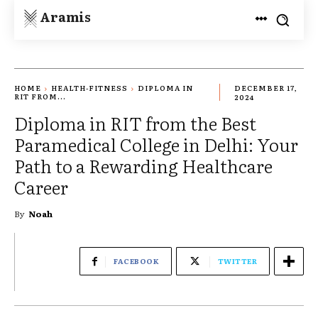
Aramis
HOME
HEALTH-FITNESS
DIPLOMA IN
DECEMBER 17,
RIT FROM...
2024
Diploma in RIT from the Best
Paramedical College in Delhi: Your
Path to a Rewarding Healthcare
Career
By
Noah
FACEBOOK
TWITTER