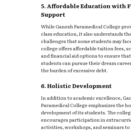
5. Affordable Education with 
Support
While Ganesh Paramedical College pro
class education, it also understands the
challenges that some students may fac
college offers affordable tuition fees, s
and financial aid options to ensure tha
students can pursue their dream caree
the burden of excessive debt.
6. Holistic Development
In addition to academic excellence, Ga
Paramedical College emphasizes the hol
development of its students. The colle
encourages participation in extracurri
activities, workshops, and seminars t