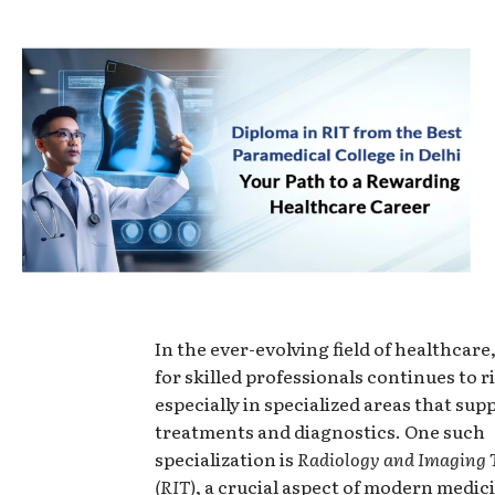
In the ever-evolving field of healthcar
for skilled professionals continues to ri
especially in specialized areas that sup
treatments and diagnostics. One such
specialization is
Radiology and Imaging 
(RIT)
, a crucial aspect of modern medici