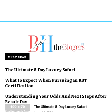
MUST READ
The Ultimate 8-Day Luxury Safari
What to Expect When Pursuing an RBT
Certification
Understanding Your Odds And Next Steps After
Result Day
The Ultimate 8-Day Luxury Safari