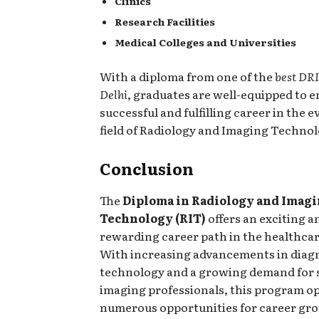
Clinics
Research Facilities
Medical Colleges and Universities
With a diploma from one of the
best DRI
Delhi
, graduates are well-equipped to 
successful and fulfilling career in the
field of Radiology and Imaging Technol
Conclusion
The
Diploma in Radiology and Imag
Technology (RIT)
offers an exciting a
rewarding career path in the healthcar
With increasing advancements in diag
technology and a growing demand for s
imaging professionals, this program o
numerous opportunities for career gr