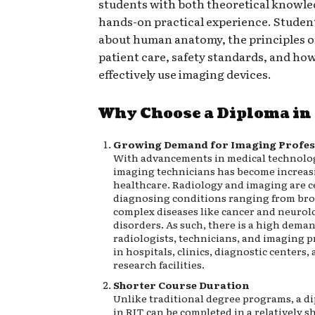
students with both theoretical knowl
hands-on practical experience. Studen
about human anatomy, the principles of
patient care, safety standards, and how
effectively use imaging devices.
Why Choose a Diploma in
Growing Demand for Imaging Profes
With advancements in medical technology
imaging technicians has become increasi
healthcare. Radiology and imaging are c
diagnosing conditions ranging from br
complex diseases like cancer and neurol
disorders. As such, there is a high deman
radiologists, technicians, and imaging p
in hospitals, clinics, diagnostic centers,
research facilities.
Shorter Course Duration
Unlike traditional degree programs, a d
in RIT can be completed in a relatively s