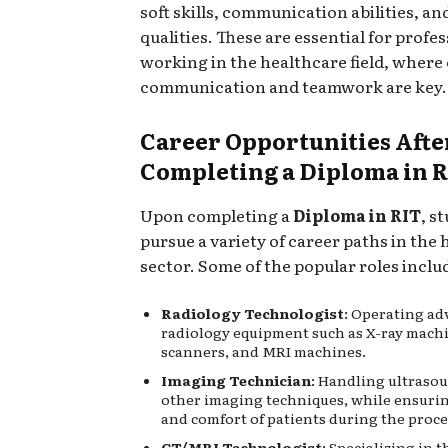
soft skills, communication abilities, an
qualities. These are essential for profe
working in the healthcare field, where 
communication and teamwork are key.
Career Opportunities Afte
Completing a Diploma in 
Upon completing a
Diploma in RIT
, s
pursue a variety of career paths in the
sector. Some of the popular roles inclu
Radiology Technologist
: Operating a
radiology equipment such as X-ray mach
scanners, and MRI machines.
Imaging Technician
: Handling ultraso
other imaging techniques, while ensurin
and comfort of patients during the proc
CT/MRI Technologist
: Specializing in 