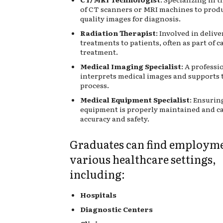
of CT scanners or MRI machines to prod
quality images for diagnosis.
Radiation Therapist
: Involved in deliv
treatments to patients, often as part of c
treatment.
Medical Imaging Specialist
: A profess
interprets medical images and supports 
process.
Medical Equipment Specialist
: Ensurin
equipment is properly maintained and ca
accuracy and safety.
Graduates can find employme
various healthcare settings,
including:
Hospitals
Diagnostic Centers