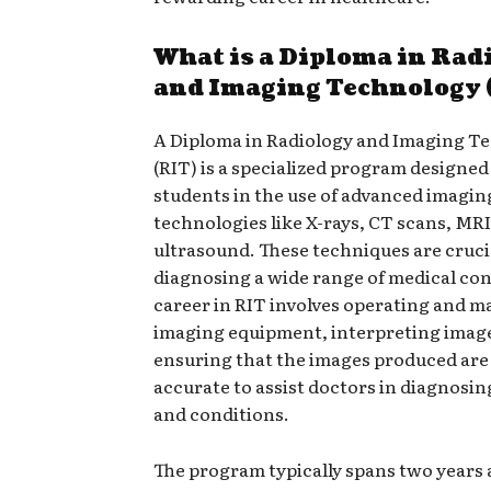
What is a Diploma in Rad
and Imaging Technology 
A Diploma in Radiology and Imaging T
(RIT) is a specialized program designed 
students in the use of advanced imagin
technologies like X-rays, CT scans, MRI
ultrasound. These techniques are cruci
diagnosing a wide range of medical con
career in RIT involves operating and m
imaging equipment, interpreting imag
ensuring that the images produced are
accurate to assist doctors in diagnosin
and conditions.
The program typically spans two years 