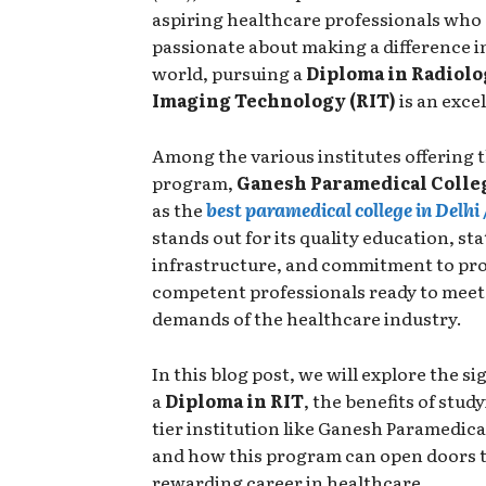
aspiring healthcare professionals who
passionate about making a difference i
world, pursuing a
Diploma in Radiolo
Imaging Technology (RIT)
is an exce
Among the various institutes offering t
program,
Ganesh Paramedical Colle
as the
best paramedical college in Delhi
stands out for its quality education, st
infrastructure, and commitment to pr
competent professionals ready to meet
demands of the healthcare industry.
In this blog post, we will explore the si
a
Diploma in RIT
, the benefits of study
tier institution like Ganesh Paramedica
and how this program can open doors t
rewarding career in healthcare.