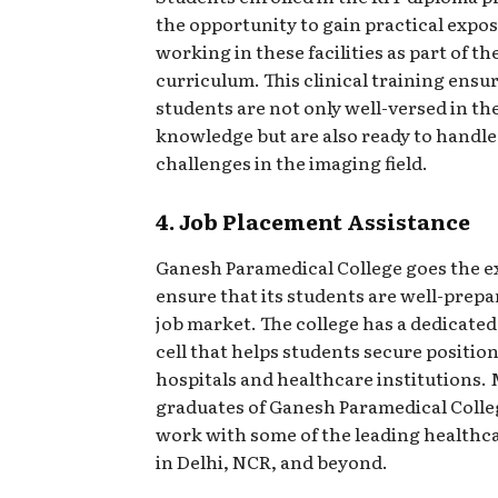
the opportunity to gain practical expo
working in these facilities as part of th
curriculum. This clinical training ensu
students are not only well-versed in th
knowledge but are also ready to handle
challenges in the imaging field.
4. Job Placement Assistance
Ganesh Paramedical College goes the ex
ensure that its students are well-prepa
job market. The college has a dedicate
cell that helps students secure positio
hospitals and healthcare institutions.
graduates of Ganesh Paramedical Colle
work with some of the leading healthc
in Delhi, NCR, and beyond.