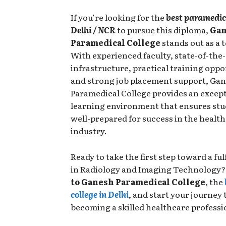
If you’re looking for the
best paramedica
Delhi / NCR
to pursue this diploma,
Ga
Paramedical College
stands out as a 
With experienced faculty, state-of-the-
infrastructure, practical training oppo
and strong job placement support, Ga
Paramedical College provides an excep
learning environment that ensures stu
well-prepared for success in the healt
industry.
Ready to take the first step toward a ful
in Radiology and Imaging Technology
to Ganesh Paramedical College
, the
college in Delhi
, and start your journey
becoming a skilled healthcare professi