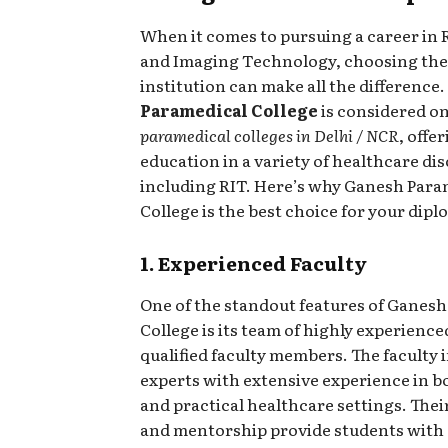
When it comes to pursuing a career in 
and Imaging Technology, choosing the
institution can make all the difference.
Paramedical College
is considered on
paramedical colleges in Delhi / NCR
, offe
education in a variety of healthcare dis
including RIT. Here’s why Ganesh Para
College is the best choice for your dipl
1. Experienced Faculty
One of the standout features of Ganes
College is its team of highly experienc
qualified faculty members. The faculty 
experts with extensive experience in b
and practical healthcare settings. The
and mentorship provide students with 