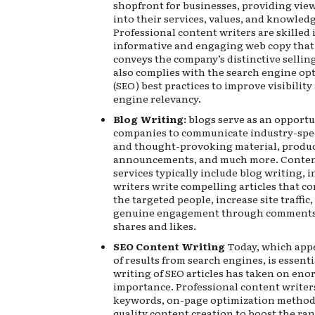
shopfront for businesses, providing vie
into their services, values, and knowledg
Professional content writers are skilled 
informative and engaging web copy that
conveys the company’s distinctive sellin
also complies with the search engine op
(SEO) best practices to improve visibilit
engine relevancy.
Blog Writing:
blogs serve as an opportu
companies to communicate industry-spec
and thought-provoking material, produ
announcements, and much more. Conten
services typically include blog writing, 
writers write compelling articles that c
the targeted people, increase site traffic
genuine engagement through comments 
shares and likes.
SEO Content Writing
Today, which appe
of results from search engines, is essenti
writing of SEO articles has taken on en
importance. Professional content writer
keywords, on-page optimization methods
quality content creation to boost the ran