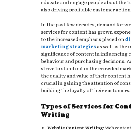
educate and engage people about the to
also driving profitable customer action
In the past few decades, demand for wr
services for content has grown exponen
to the increased emphasis placed on
di
marketing strategies
as well as the 
significance of content in influencing
behaviour and purchasing decisions. 
strive to stand out in the crowded mar
the quality and value of their content
crucial in gaining the attention of co
building the loyalty of their customers.
Types of Services for Con
Writing
Website Content Writing:
Web content 