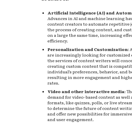
Artificial Intelligence (AI) and Autom
Advances in AI and machine learning ha
content creators to automate repetitive 
the process of creating content, and cus
on a large the same time, increasing eff
efficiency.
Personalization and Customization:
A
are increasingly looking for customized 
the services of content writers will conc
creating custom content that is compati
individual’s preferences, behavior, and b
resulting in more engagement and high
rates.
Video and other interactive media:
Th
demand for video-based content as well a
formats, like quizzes, polls, or live strea
to determine the future of content writi
and offer new possibilities for immersive
and user engagement.