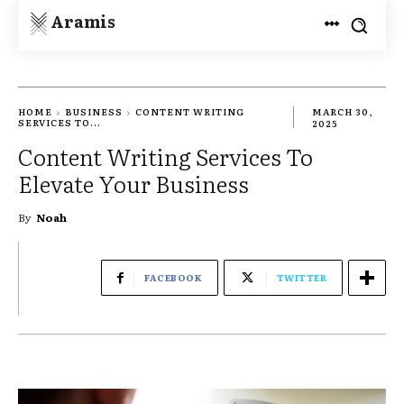
Aramis
HOME
BUSINESS
CONTENT WRITING
MARCH 30,
SERVICES TO...
2025
Content Writing Services To
Elevate Your Business
By
Noah
FACEBOOK
TWITTER