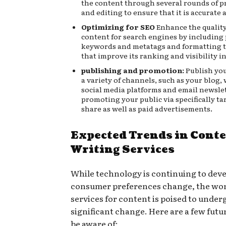
the content through several rounds of 
and editing to ensure that it is accurate
Optimizing for SEO
Enhance the quality
content for search engines by including
keywords and metatags and formatting 
that improve its ranking and visibility i
publishing and promotion:
Publish yo
a variety of channels, such as your blog,
social media platforms and email newslet
promoting your public via specifically ta
share as well as paid advertisements.
Expected Trends in Cont
Writing Services
While technology is continuing to dev
consumer preferences change, the wor
services for content is poised to under
significant change. Here are a few futu
be aware of: