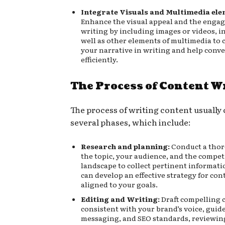
Integrate Visuals and Multimedia ele
Enhance the visual appeal and the enga
writing by including images or videos, i
well as other elements of multimedia t
your narrative in writing and help conv
efficiently.
The Process of Content W
The process of writing content usually
several phases, which include:
Research and planning:
Conduct a thor
the topic, your audience, and the compet
landscape to collect pertinent informati
can develop an effective strategy for cont
aligned to your goals.
Editing and Writing:
Draft compelling c
consistent with your brand’s voice, guide
messaging, and SEO standards, reviewin