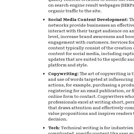
on search engine result webpages (SERPs
organic traffic to the site.
Social Media Content Development:
Th
networks provide businesses an effectiv
interact with their target audience on a
level, increase brand awareness and boo
engagement with customers. Services fo
content typically consist of the creation
content for social media, including capt
updates that are suited to the specific au
platform and style.
Copywriting:
The art of copywriting is 
and use of words targeted at influencing 
actions, for example, purchasing a produ
registering for an email publication, or f
online form to contact. Copywriters who
professionals excel at writing short, per
that draws attention and effectively co
value propositions and inspires readers 
decision.
Tech:
Technical writing is for industries
complicated, specific content like user m