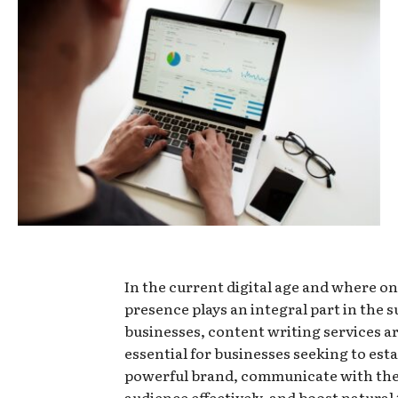
In the current digital age and where on
presence plays an integral part in the s
businesses, content writing services 
essential for businesses seeking to esta
powerful brand, communicate with the
audience effectively, and boost natural 