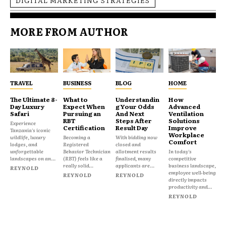
DIGITAL MARKETING STRATEGIES
MORE FROM AUTHOR
TRAVEL
BUSINESS
BLOG
HOME
The Ultimate 8-
What to
Understandin
How
Day Luxury
Expect When
g Your Odds
Advanced
Safari
Pursuing an
And Next
Ventilation
RBT
Steps After
Solutions
Experience
Certification
Result Day
Improve
Tanzania's iconic
Workplace
wildlife, luxury
Becoming a
With bidding now
Comfort
lodges, and
Registered
closed and
unforgettable
Behavior Technician
allotment results
In today's
landscapes on an...
(RBT) feels like a
finalised, many
competitive
really solid...
applicants are...
business landscape,
REYNOLD
employee well-being
REYNOLD
REYNOLD
directly impacts
productivity and...
REYNOLD