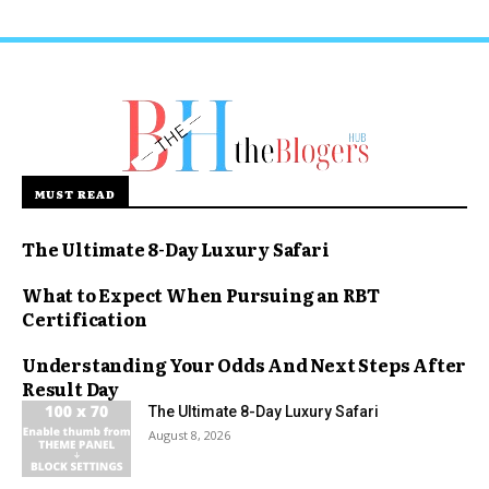
MUST READ
The Ultimate 8-Day Luxury Safari
What to Expect When Pursuing an RBT
Certification
Understanding Your Odds And Next Steps After
Result Day
The Ultimate 8-Day Luxury Safari
August 8, 2026