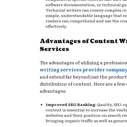
software documentation, or technical g
Technical writers can convey complex co
simple, understandable language that e
readers can comprehend and use the co
effectively.
Advantages of Content W
Services
The advantages of utilizing a professio
writing services provider compan
and extend far beyond just the produc
distribution of content. Here are a few 
advantages:
Improved SEO Ranking:
Quality, SEO-o
content is essential to increase the visibi
websites and their position on search re
bringing organic traffic as well as gener