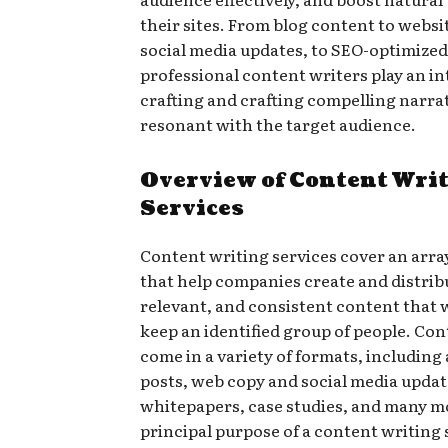
their sites. From blog content to websi
social media updates, to SEO-optimized
professional content writers play an int
crafting and crafting compelling narrat
resonant with the target audience.
Overview of Content Wri
Services
Content writing services cover an array
that help companies create and distrib
relevant, and consistent content that 
keep an identified group of people. Co
come in a variety of formats, including 
posts, web copy and social media updat
whitepapers, case studies, and many m
principal purpose of a content writing s