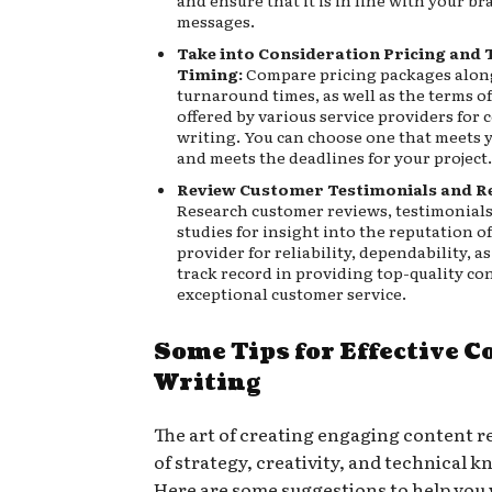
and ensure that it is in line with your br
messages.
Take into Consideration Pricing an
Timing:
Compare pricing packages alon
turnaround times, as well as the terms o
offered by various service providers for 
writing. You can choose one that meets 
and meets the deadlines for your project.
Review Customer Testimonials and R
Research customer reviews, testimonials
studies for insight into the reputation of
provider for reliability, dependability, as 
track record in providing top-quality co
exceptional customer service.
Some Tips for Effective C
Writing
The art of creating engaging content r
of strategy, creativity, and technical 
Here are some suggestions to help you 