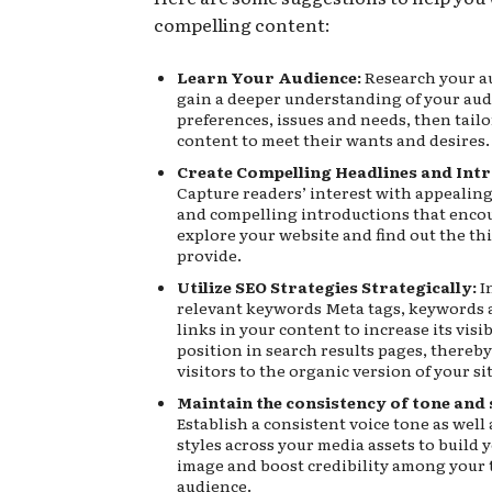
compelling content:
Learn Your Audience:
Research your a
gain a deeper understanding of your aud
preferences, issues and needs, then tailo
content to meet their wants and desires.
Create Compelling Headlines and Int
Capture readers’ interest with appealin
and compelling introductions that enco
explore your website and find out the th
provide.
Utilize SEO Strategies Strategically:
I
relevant keywords Meta tags, keywords 
links in your content to increase its visib
position in search results pages, thereby
visitors to the organic version of your sit
Maintain the consistency of tone and 
Establish a consistent voice tone as well
styles across your media assets to build 
image and boost credibility among your 
audience.