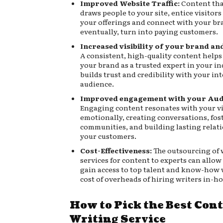
Improved Website Traffic:
Content tha
draws people to your site, entice visitor
your offerings and connect with your b
eventually, turn into paying customers.
Increased visibility of your brand and
A consistent, high-quality content helps
your brand as a trusted expert in your i
builds trust and credibility with your in
audience.
Improved engagement with your Aud
Engaging content resonates with your v
emotionally, creating conversations, fos
communities, and building lasting relat
your customers.
Cost-Effectiveness:
The outsourcing of 
services for content to experts can allow
gain access to top talent and know-how 
cost of overheads of hiring writers in-ho
How to Pick the Best Con
Writing Service