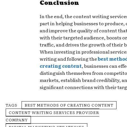
Conclusion
In the end, the content writing services 
part in helping businesses to produce, 
and improve the quality of content tha
with their targeted audience, boosts o
traffic, and drives the growth of their 
When investing in professional service
writing and following the
best method
creating content
, businesses can effe
distinguish themselves from competito
markets, establish brand credibility, a
significant connections with their tar
TAGS
BEST METHODS OF CREATING CONTENT
CONTENT WRITING SERVICES PROVIDER
COMPANY