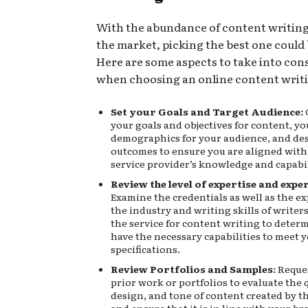
With the abundance of content writing
the market, picking the best one could b
Here are some aspects to take into con
when choosing an online content writi
Set your Goals and Target Audience:
your goals and objectives for content, yo
demographics for your audience, and de
outcomes to ensure you are aligned with
service provider’s knowledge and capabil
Review the level of expertise and expe
Examine the credentials as well as the e
the industry and writing skills of write
the service for content writing to determ
have the necessary capabilities to meet 
specifications.
Review Portfolios and Samples:
Reques
prior work or portfolios to evaluate the q
design, and tone of content created by t