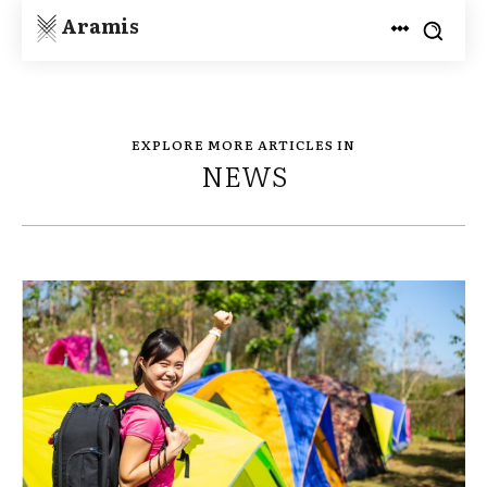
Aramis
EXPLORE MORE ARTICLES IN
NEWS