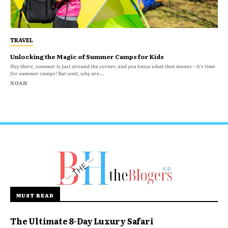
TRAVEL
Unlocking the Magic of Summer Camps for Kids
Hey there, summer is just around the corner, and you know what that means – it's time
for summer camps! But wait, why are...
NOAH
MUST READ
The Ultimate 8-Day Luxury Safari