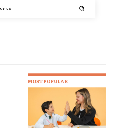
CT US
MOST POPULAR