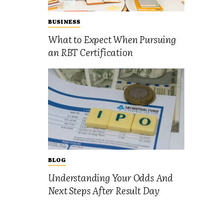
BUSINESS
What to Expect When Pursuing
an RBT Certification
BLOG
Understanding Your Odds And
Next Steps After Result Day