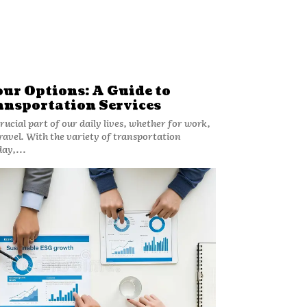
ur Options: A Guide to
ansportation Services
rucial part of our daily lives, whether for work,
 travel. With the variety of transportation
day,...