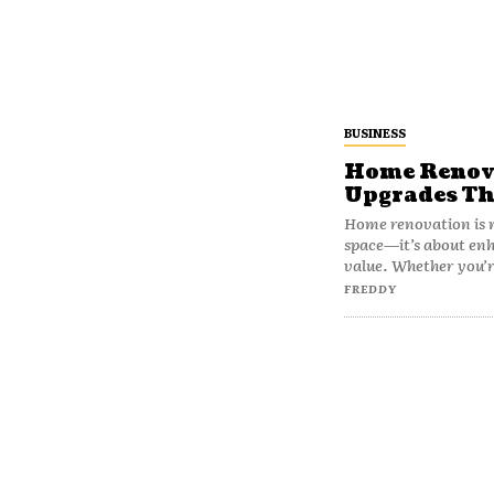
BUSINESS
Home Renova
Upgrades Th
Home renovation is m
space—it’s about en
value. Whether you’r
FREDDY