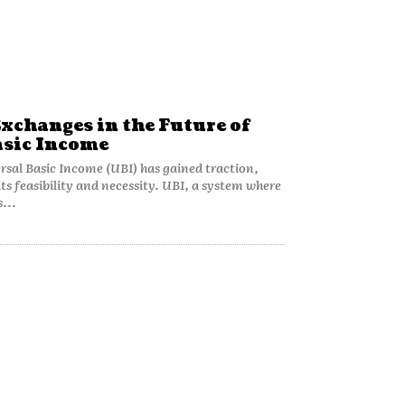
Exchanges in the Future of
asic Income
rsal Basic Income (UBI) has gained traction,
ts feasibility and necessity. UBI, a system where
...