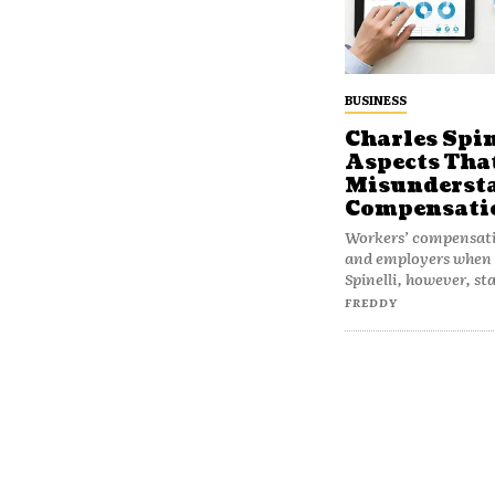
BUSINESS
Charles Spin
Aspects Tha
Misundersta
Compensati
Workers’ compensatio
and employers when i
Spinelli, however, st
FREDDY