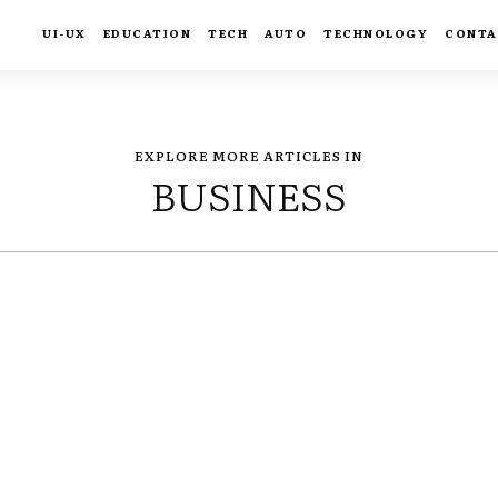
UI-UX
EDUCATION
TECH
AUTO
TECHNOLOGY
CONTA
EXPLORE MORE ARTICLES IN
BUSINESS