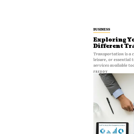
BUSINESS
Exploring Yo
Different Tr
Transportation is a c
leisure, or essential
services available to
FREDDY