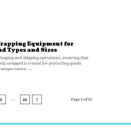
rapping Equipment for
ad Types and Sizes
kaging and shipping operations, ensuring that
rely wrapped is crucial for protecting goods
ransportation....
...
Page 2 of 22
3
22