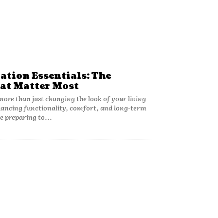
tion Essentials: The
at Matter Most
ore than just changing the look of your living
hancing functionality, comfort, and long-term
e preparing to...