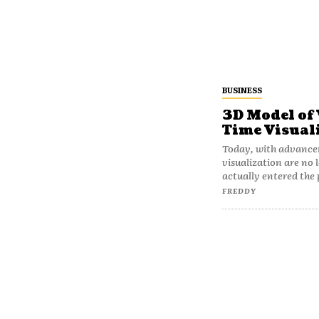
BUSINESS
3D Model of 
Time Visual
Today, with advance
visualization are no
actually entered the 
FREDDY