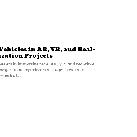
Vehicles in AR, VR, and Real-
ization Projects
ments in immersive tech, AR, VR, and real-time
 longer in an experimental stage; they have
practical...