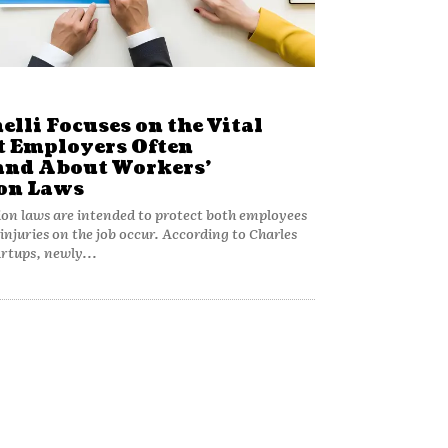
elli Focuses on the Vital
t Employers Often
nd About Workers’
on Laws
n laws are intended to protect both employees
njuries on the job occur. According to Charles
artups, newly...