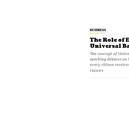
BUSINESS
The Role of 
Universal B
The concept of Unive
sparking debates on i
every citizen receives
FREDDY