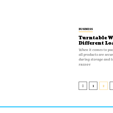
BUSINESS
Turntable W
Different Lo
When it comes to pac
all products are secu
during storage and t
FREDDY
1
2