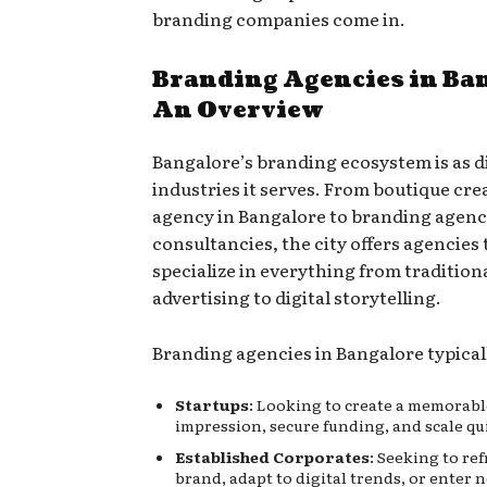
branding companies come in.
Branding Agencies in Ba
An Overview
Bangalore’s branding ecosystem is as d
industries it serves. From boutique cre
agency in Bangalore to branding agenc
consultancies, the city offers agencies 
specialize in everything from tradition
advertising to digital storytelling.
Branding agencies in Bangalore typicall
Startups
: Looking to create a memorable
impression, secure funding, and scale qui
Established Corporates
: Seeking to re
brand, adapt to digital trends, or enter 