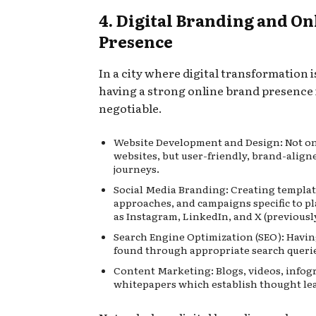
4. Digital Branding and On
Presence
In a city where digital transformation 
having a strong online brand presence 
negotiable.
Website Development and Design: Not o
websites, but user-friendly, brand-aligne
journeys.
Social Media Branding: Creating templat
approaches, and campaigns specific to p
as Instagram, LinkedIn, and X (previousl
Search Engine Optimization (SEO): Havi
found through appropriate search queri
Content Marketing: Blogs, videos, infog
whitepapers which establish thought le