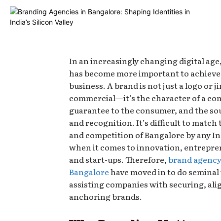
In an increasingly changing digital ag
has become more important to achiev
business. A brand is not just a logo or ji
commercial—it’s the character of a com
guarantee to the consumer, and the sou
and recognition. It’s difficult to match
and competition of Bangalore by any In
when it comes to innovation, entrepre
and start-ups. Therefore,
brand agency
Bangalore
have moved in to do seminal
assisting companies with securing, ali
anchoring brands.