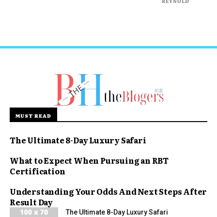
REYNOLD
MUST READ
The Ultimate 8-Day Luxury Safari
What to Expect When Pursuing an RBT
Certification
Understanding Your Odds And Next Steps After
Result Day
The Ultimate 8-Day Luxury Safari