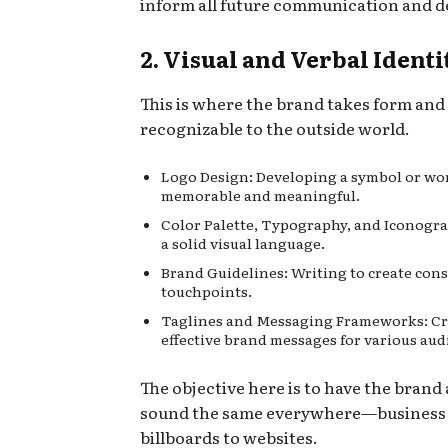
inform all future communication and d
2. Visual and Verbal Identi
This is where the brand takes form an
recognizable to the outside world.
Logo Design: Developing a symbol or wo
memorable and meaningful.
Color Palette, Typography, and Iconogra
a solid visual language.
Brand Guidelines: Writing to create cons
touchpoints.
Taglines and Messaging Frameworks: Cr
effective brand messages for various aud
The objective here is to have the brand
sound the same everywhere—business 
billboards to websites.