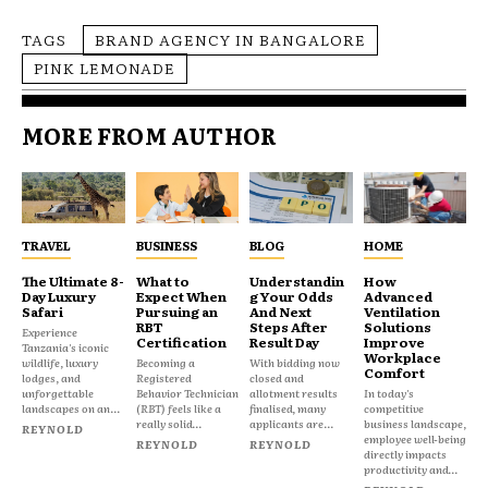
TAGS
BRAND AGENCY IN BANGALORE
PINK LEMONADE
MORE FROM AUTHOR
TRAVEL
BUSINESS
BLOG
HOME
The Ultimate 8-
What to
Understandin
How
Day Luxury
Expect When
g Your Odds
Advanced
Safari
Pursuing an
And Next
Ventilation
RBT
Steps After
Solutions
Experience
Certification
Result Day
Improve
Tanzania's iconic
Workplace
wildlife, luxury
Becoming a
With bidding now
Comfort
lodges, and
Registered
closed and
unforgettable
Behavior Technician
allotment results
In today's
landscapes on an...
(RBT) feels like a
finalised, many
competitive
really solid...
applicants are...
business landscape,
REYNOLD
employee well-being
REYNOLD
REYNOLD
directly impacts
productivity and...