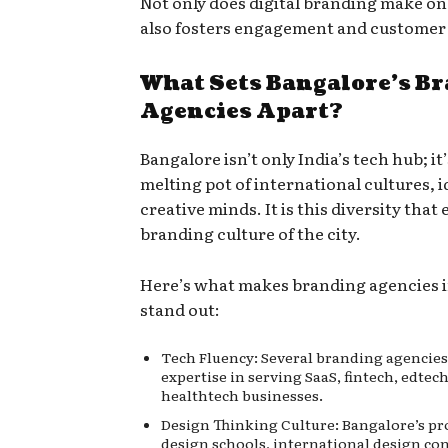
Not only does digital branding make one 
also fosters engagement and customer 
What Sets Bangalore’s B
Agencies Apart?
Bangalore isn’t only India’s tech hub; it’
melting pot of international cultures, i
creative minds. It is this diversity that 
branding culture of the city.
Here’s what makes branding agencies 
stand out:
Tech Fluency: Several branding agencies
expertise in serving SaaS, fintech, edtec
healthtech businesses.
Design Thinking Culture: Bangalore’s pr
design schools, international design co