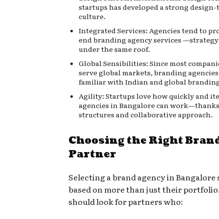
startups has developed a strong design
culture.
Integrated Services: Agencies tend to pr
end branding agency services
—strategy
under the same roof.
Global Sensibilities: Since most compani
serve global markets, branding agencies
familiar with Indian and global branding
Agility: Startups love how quickly and it
agencies in Bangalore can work—thanks 
structures and collaborative approach.
Choosing the Right Bran
Partner
Selecting a brand agency in Bangalore 
based on more than just their portfoli
should look for partners who: