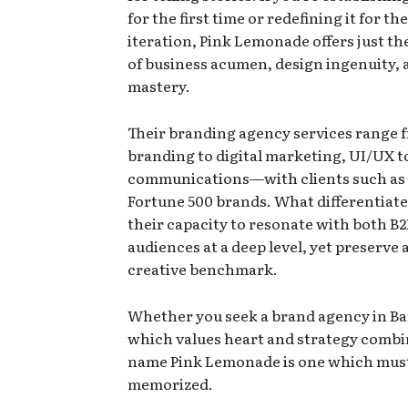
for the first time or redefining it for th
iteration, Pink Lemonade offers just th
of business acumen, design ingenuity,
mastery.
Their branding agency services
range 
branding to digital marketing, UI/UX t
communications—with clients such as 
Fortune 500 brands. What differentiate
their capacity to resonate with both B
audiences at a deep level, yet preserve 
creative benchmark.
Whether you seek a brand agency in B
which values heart and strategy combi
name Pink Lemonade is one which mus
memorized.