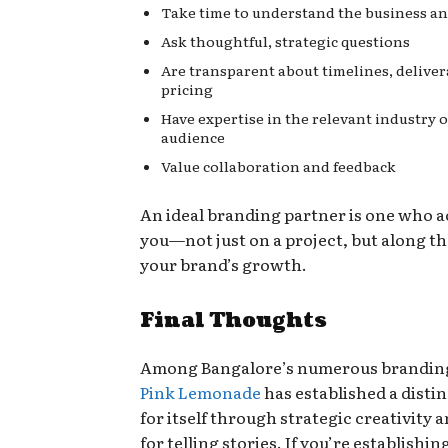
Take time to understand the business and
Ask thoughtful, strategic questions
Are transparent about timelines, deliver
pricing
Have expertise in the relevant industry o
audience
Value collaboration and feedback
An ideal branding partner is one who
you—not just on a project, but along th
your brand’s growth.
Final Thoughts
Among Bangalore’s numerous branding
Pink Lemonade
has established a disti
for itself through strategic creativity a
for telling stories. If you’re establishi