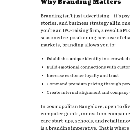
Why Branding Matters
Branding isn’t just advertising—it’s ps
stories, and business strategy all in one
you’re an IPO-raising firm, a revolt SME
seasoned re-positioning because of ch
markets, branding allows you to:
Establish a unique identity in a crowded
Build emotional connections with custo
Increase customer loyalty and trust
Command premium pricing through perc
Create internal alignment and company 
In cosmopolitan Bangalore, open to div
computer giants, innovation companie
care start-ups, schools, and retail inno
is a branding imperative. That is where