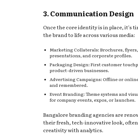
3. Communication Design
Once the core identity is in place, it’s t
the brand to life across various media:
Marketing Collaterals: Brochures, flyers,
presentations, and corporate profiles.
Packaging Design: First customer touchp
product-driven businesses.
Advertising Campaigns: Offline or online
and remembered.
Event Branding: Theme systems and visua
for company events, expos, or launches.
Bangalore branding agencies are reno
their fresh, tech-innovative look, ofte
creativity with analytics.