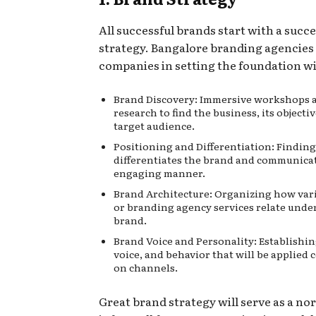
All successful brands start with a succe
strategy. Bangalore branding agencies 
companies in setting the foundation wi
Brand Discovery: Immersive workshops 
research to find the business, its objectiv
target audience.
Positioning and Differentiation: Findin
differentiates the brand and communicat
engaging manner.
Brand Architecture: Organizing how var
or branding agency services
relate unde
brand.
Brand Voice and Personality: Establishin
voice, and behavior that will be applied 
on channels.
Great brand strategy will serve as a no