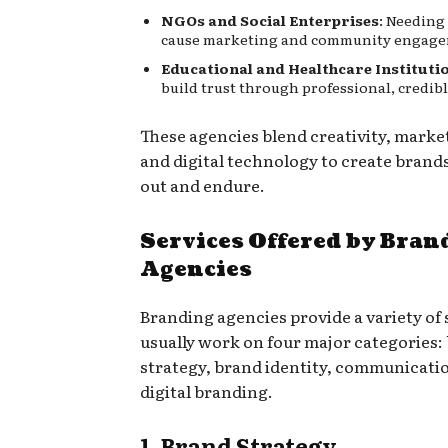
NGOs and Social Enterprises
: Needing
cause marketing and community engage
Educational and Healthcare Instituti
build trust through professional, credib
These agencies blend creativity, market
and digital technology to create brand
out and endure.
Services Offered by Bran
Agencies
Branding agencies provide a variety of 
usually work on four major categories:
strategy, brand identity, communicati
digital branding.
1. Brand Strategy