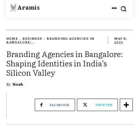
Aramis
HOME
BUSINESS
BRANDING AGENCIES IN
MAY 8,
BANGALORE:...
2025
Branding Agencies in Bangalore:
Shaping Identities in India’s
Silicon Valley
By
Noah
FACEBOOK
TWITTER