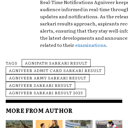
Real-Time Notifications Agniveer keeps
audience informed in real-time throu
updates and notifications. As the releas
sarkari results approach, aspirants rec
alerts, ensuring that they stay well-in
the latest developments and announc
related to their
examinations
.
TAGS
AGNIPATH SARKARI RESULT
AGNIVEER ADMIT CARD SARKARI RESULT
AGNIVEER ARMY SARKARI RESULT
AGNIVEER SARKARI RESULT
AGNIVEER SARKARI RESULT 2023
MORE FROM AUTHOR