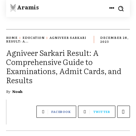
Aramis
HOME
EDUCATION
AGNIVEER SARKARI
DECEMBER 28,
RESULT: A...
2023
Agniveer Sarkari Result: A
Comprehensive Guide to
Examinations, Admit Cards, and
Results
By
Noah
FACEBOOK
TWITTER