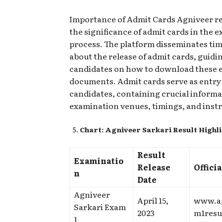
Importance of Admit Cards Agniveer r
the significance of admit cards in the 
process. The platform disseminates tim
about the release of admit cards, guidi
candidates on how to download these e
documents. Admit cards serve as entry 
candidates, containing crucial inform
examination venues, timings, and inst
Chart: Agniveer Sarkari Result Highl
Result
Examinatio
Release
Offici
n
Date
Agniveer
April 15,
www.a
Sarkari Exam
2023
m1resu
1