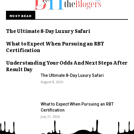
MUST READ
The Ultimate 8-Day Luxury Safari
What to Expect When Pursuing an RBT
Certification
Understanding Your Odds And Next Steps After
Result Day
The Ultimate 8-Day Luxury Safari
August 8, 2026
What to Expect When Pursuing an RBT
Certification
July 21, 2026