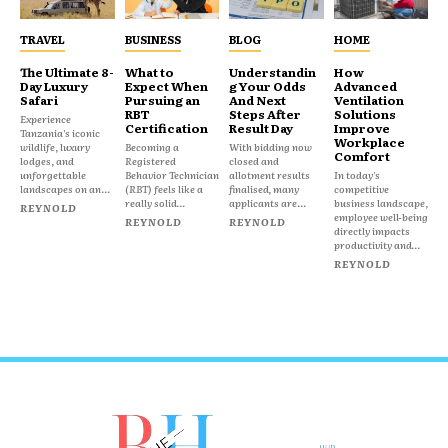
TRAVEL
BUSINESS
BLOG
HOME
The Ultimate 8-
What to
Understandin
How
Day Luxury
Expect When
g Your Odds
Advanced
Safari
Pursuing an
And Next
Ventilation
RBT
Steps After
Solutions
Experience
Certification
Result Day
Improve
Tanzania's iconic
Workplace
wildlife, luxury
Becoming a
With bidding now
Comfort
lodges, and
Registered
closed and
unforgettable
Behavior Technician
allotment results
In today's
landscapes on an...
(RBT) feels like a
finalised, many
competitive
really solid...
applicants are...
business landscape,
REYNOLD
employee well-being
REYNOLD
REYNOLD
directly impacts
productivity and...
REYNOLD