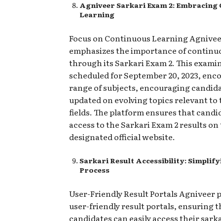
Agniveer Sarkari Exam 2: Embracing
Learning
Focus on Continuous Learning Agnive
emphasizes the importance of continu
through its Sarkari Exam 2. This exami
scheduled for September 20, 2023, enc
range of subjects, encouraging candida
updated on evolving topics relevant to
fields. The platform ensures that candi
access to the Sarkari Exam 2 results on
designated official website.
Sarkari Result Accessibility: Simplify
Process
User-Friendly Result Portals Agniveer p
user-friendly result portals, ensuring t
candidates can easily access their sarka