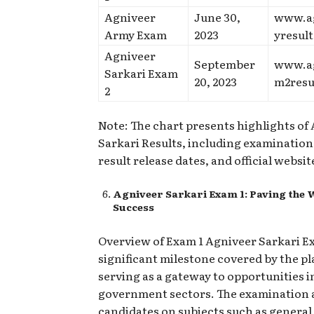
Agniveer
June 30,
www.a
Army Exam
2023
yresul
Agniveer
September
www.a
Sarkari Exam
20, 2023
m2resu
2
Note: The chart presents highlights of
Sarkari Results, including examinatio
result release dates, and official websit
Agniveer Sarkari Exam 1: Paving the 
Success
Overview of Exam 1 Agniveer Sarkari Ex
significant milestone covered by the p
serving as a gateway to opportunities i
government sectors. The examination 
candidates on subjects such as genera