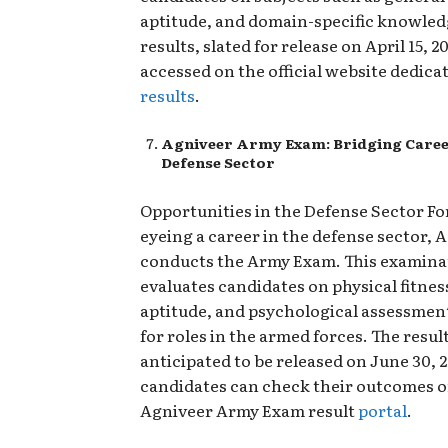
aptitude, and domain-specific knowled
results, slated for release on April 15, 2
accessed on the official website dedica
results
.
Agniveer Army Exam: Bridging Career
Defense Sector
Opportunities in the Defense Sector Fo
eyeing a career in the defense sector, 
conducts the Army Exam. This examina
evaluates candidates on physical fitnes
aptitude, and psychological assessment
for roles in the armed forces. The resul
anticipated to be released on June 30, 
candidates can check their outcomes on
Agniveer Army Exam result
portal
.