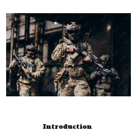
Introduction