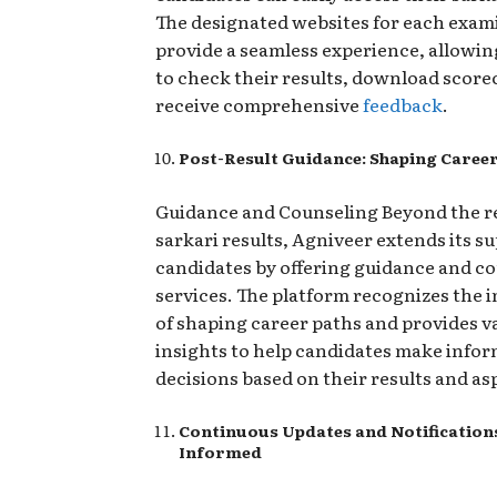
The designated websites for each exam
provide a seamless experience, allowin
to check their results, download score
receive comprehensive
feedback
.
Post-Result Guidance: Shaping Caree
Guidance and Counseling Beyond the re
sarkari results, Agniveer extends its s
candidates by offering guidance and c
services. The platform recognizes the
of shaping career paths and provides v
insights to help candidates make info
decisions based on their results and as
Continuous Updates and Notifications
Informed