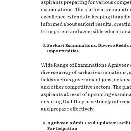
aspirants preparing for various compet
examinations. The platform’s commitm
excellence extends to keeping its audi
informed about sarkari results, creatin
transparent and accessible educationa
Sarkari Examinations: Diverse Fields
Opportunities
Wide Range of Examinations Agniveer 
diverse array of sarkari examinations,
fields such as government jobs, defense
and other competitive sectors. The pla
aspirants abreast of upcoming examina
ensuring that they have timely informa
and prepare effectively.
Agniveer Admit Card Updates: Facili
Participation