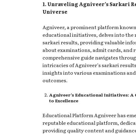
1. Unraveling Agniveer’s Sarkari R
Universe
Agniveer, a prominent platform known 
educational initiatives, delves into the 
sarkari results, providing valuable inf
about examinations, admit cards, and r
comprehensive guide navigates throug
intricacies of Agniveer’s sarkari results
insights into various examinations and
outcomes.
Agniveer’s Educational Initiatives:
to Excellence
Educational Platform Agniveer has eme
reputable educational platform, dedica
providing quality content and guidance