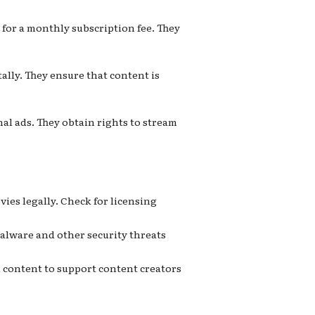
 for a monthly subscription fee. They
ally. They ensure that content is
al ads. They obtain rights to stream
vies legally. Check for licensing
malware and other security threats
 content to support content creators