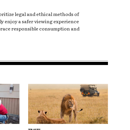
oritize legal and ethical methods of
y enjoy a safer viewing experience
mbrace responsible consumption and
TRAVEL