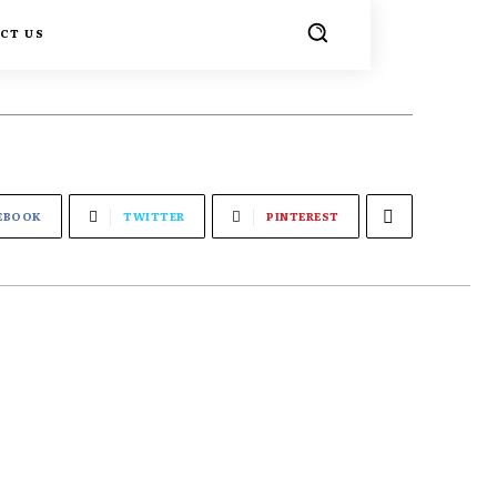
CT US
EBOOK
TWITTER
PINTEREST