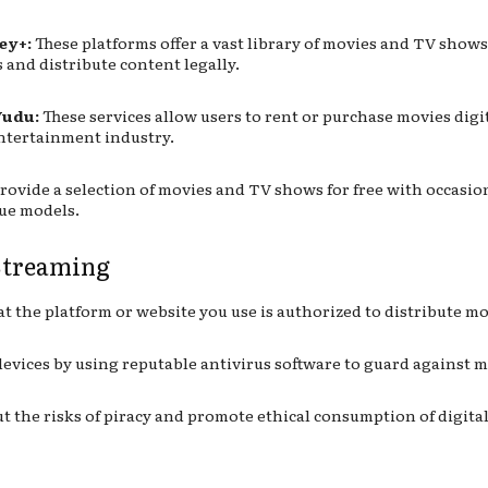
ey+:
These platforms offer a vast library of movies and TV shows
 and distribute content legally.
Vudu:
These services allow users to rent or purchase movies digit
entertainment industry.
rovide a selection of movies and TV shows for free with occasion
nue models.
 Streaming
t the platform or website you use is authorized to distribute mo
evices by using reputable antivirus software to guard against 
 the risks of piracy and promote ethical consumption of digital