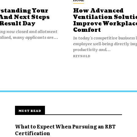
standing Your
How Advanced
And Next Steps
Ventilation Soluti
 Result Day
Improve Workplac
Comfort
ing now closed and allotment
nalised, many applicants are...
In today's competitive business
employee well-being directly im
productivity and...
REYNOLD
MUST READ
What to Expect When Pursuing an RBT
Certification