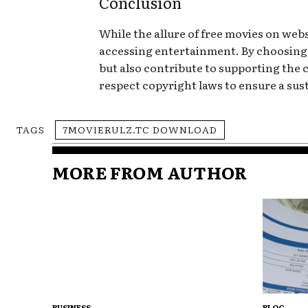
Conclusion
While the allure of free movies on websi
accessing entertainment. By choosing 
but also contribute to supporting the
respect copyright laws to ensure a sus
TAGS
7MOVIERULZ.TC DOWNLOAD
MORE FROM AUTHOR
BUSINESS
BLOG