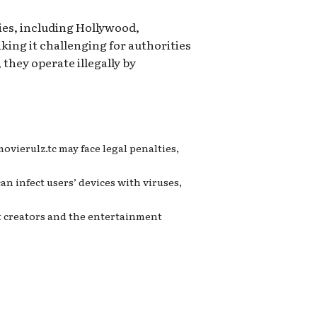
ies, including Hollywood,
king it challenging for authorities
they operate illegally by
vierulz.tc may face legal penalties,
an infect users’ devices with viruses,
nt creators and the entertainment