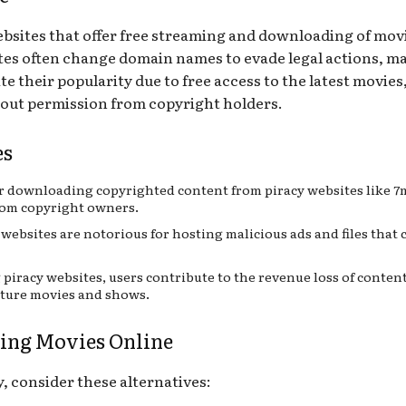
websites that offer free streaming and downloading of mov
ites often change domain names to evade legal actions, ma
their popularity due to free access to the latest movies, 
out permission from copyright holders.
es
r downloading copyrighted content from piracy websites like 7mo
from copyright owners.
websites are notorious for hosting malicious ads and files that c
 piracy websites, users contribute to the revenue loss of conte
uture movies and shows.
hing Movies Online
, consider these alternatives: