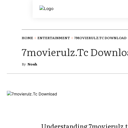
HOME
ENTERTAINMENT
7MOVIERULZ.TC DOWNLOAD
7movierulz.Tc Downlo
By
Noah
Understanding 7movierulz.t