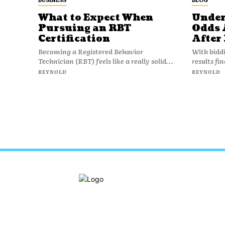
What to Expect When
Under
Pursuing an RBT
Odds 
Certification
After
Becoming a Registered Behavior
With bidd
Technician (RBT) feels like a really solid...
results fi
REYNOLD
REYNOLD