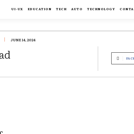
UI-UX
EDUCATION
TECH
AUTO
TECHNOLOGY
CONTA
JUNE 14, 2024
ad
FAC
c