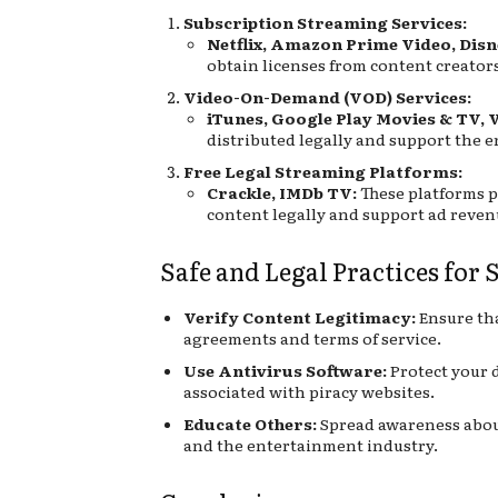
Subscription Streaming Services:
Netflix, Amazon Prime Video, Disn
obtain licenses from content creators
Video-On-Demand (VOD) Services:
iTunes, Google Play Movies & TV, 
distributed legally and support the 
Free Legal Streaming Platforms:
Crackle, IMDb TV:
These platforms p
content legally and support ad reve
Safe and Legal Practices for
Verify Content Legitimacy:
Ensure tha
agreements and terms of service.
Use Antivirus Software:
Protect your d
associated with piracy websites.
Educate Others:
Spread awareness about
and the entertainment industry.