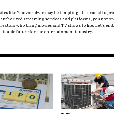
tes like 7movierulz.tc may be tempting, it’s crucial to pri
authorized streaming services and platforms, you not onl
 creators who bring movies and TV shows to life. Let’s e
tainable future for the entertainment industry.
HOME