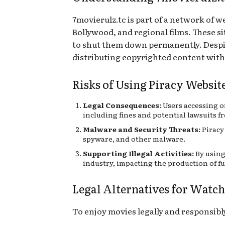
7movierulz.tc is part of a network of 
Bollywood, and regional films. These s
to shut them down permanently. Despite 
distributing copyrighted content with
Risks of Using Piracy Websit
Legal Consequences:
Users accessing o
including fines and potential lawsuits 
Malware and Security Threats:
Piracy 
spyware, and other malware.
Supporting Illegal Activities:
By using
industry, impacting the production of f
Legal Alternatives for Watc
To enjoy movies legally and responsibly