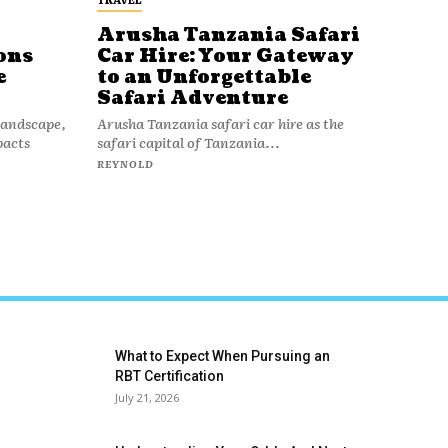
Arusha Tanzania Safari
ons
Car Hire: Your Gateway
e
to an Unforgettable
Safari Adventure
 landscape,
Arusha Tanzania safari car hire as the
pacts
safari capital of Tanzania...
REYNOLD
What to Expect When Pursuing an
RBT Certification
July 21, 2026