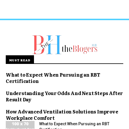
MUST READ
What to Expect When Pursuing an RBT
Certification
Understanding Your Odds And Next Steps After
Result Day
How Advanced Ventilation Solutions Improve
Workplace Comfort
What to Expect When Pursuing an RBT