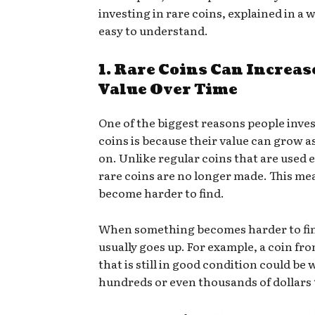
investing in rare coins, explained in a w
easy to understand.
1. Rare Coins Can Increas
Value Over Time
One of the biggest reasons people inves
coins is because their value can grow a
on. Unlike regular coins that are used e
rare coins are no longer made. This me
become harder to find.
When something becomes harder to find
usually goes up. For example, a coin fr
that is still in good condition could be
hundreds or even thousands of dollars