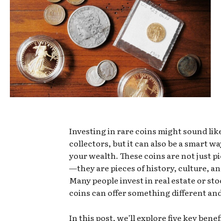
Investing in rare coins might sound lik
collectors, but it can also be a smart w
your wealth. These coins are not just pi
—they are pieces of history, culture, an
Many people invest in real estate or sto
coins can offer something different and
In this post, we’ll explore five key benef