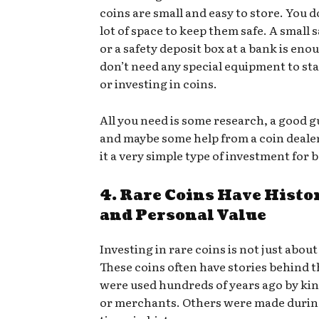
coins are small and easy to store. You d
lot of space to keep them safe. A small 
or a safety deposit box at a bank is eno
don’t need any special equipment to sta
or investing in coins.
All you need is some research, a good 
and maybe some help from a coin deale
it a very simple type of investment for
4. Rare Coins Have Histo
and Personal Value
Investing in rare coins is not just abou
These coins often have stories behind
were used hundreds of years ago by king
or merchants. Others were made durin