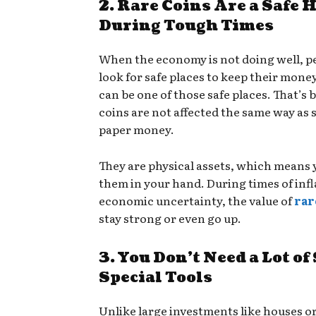
2. Rare Coins Are a Safe 
During Tough Times
When the economy is not doing well, p
look for safe places to keep their mone
can be one of those safe places. That’s 
coins are not affected the same way as 
paper money.
They are physical assets, which means 
them in your hand. During times of infl
economic uncertainty, the value of
rar
stay strong or even go up.
3. You Don’t Need a Lot of
Special Tools
Unlike large investments like houses or