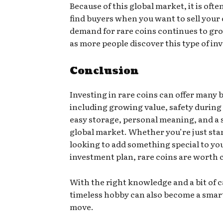
Because of this global market, it is ofte
find buyers when you want to sell your 
demand for rare coins continues to gro
as more people discover this type of i
Conclusion
Investing in rare coins can offer many b
including growing value, safety during
easy storage, personal meaning, and a
global market. Whether you’re just sta
looking to add something special to yo
investment plan, rare coins are worth 
With the right knowledge and a bit of c
timeless hobby can also become a smart
move.