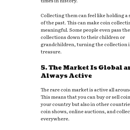
times in history.
Collecting them can feel like holding a 
of the past. This can make coin collect
meaningful. Some people even pass the
collections down to their children or
grandchildren, turning the collection i
treasure.
5. The Market Is Global a
Always Active
The rare coin market is active all aroun
This means that you can buy or sell coin
your country but also in other countrie
coin shows, online auctions, and colle
everywhere.