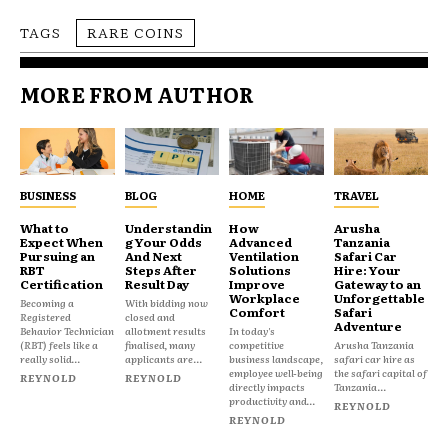
TAGS
RARE COINS
MORE FROM AUTHOR
BUSINESS
BLOG
HOME
TRAVEL
What to
Understandin
How
Arusha
Expect When
g Your Odds
Advanced
Tanzania
Pursuing an
And Next
Ventilation
Safari Car
RBT
Steps After
Solutions
Hire: Your
Certification
Result Day
Improve
Gateway to an
Workplace
Unforgettable
Becoming a
With bidding now
Comfort
Safari
Registered
closed and
Adventure
Behavior Technician
allotment results
In today's
(RBT) feels like a
finalised, many
competitive
Arusha Tanzania
really solid...
applicants are...
business landscape,
safari car hire as
employee well-being
the safari capital of
REYNOLD
REYNOLD
directly impacts
Tanzania...
productivity and...
REYNOLD
REYNOLD