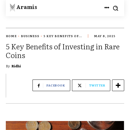
Aramis
HOME
BUSINESS
5 KEY BENEFITS OF...
MAY 8, 2025
5 Key Benefits of Investing in Rare
Coins
By
Ridhi
FACEBOOK
TWITTER