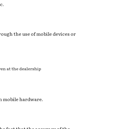
c.
hrough the use of mobile devices or
even at the dealership
on mobile hardware.
he fact that the accuracy of the