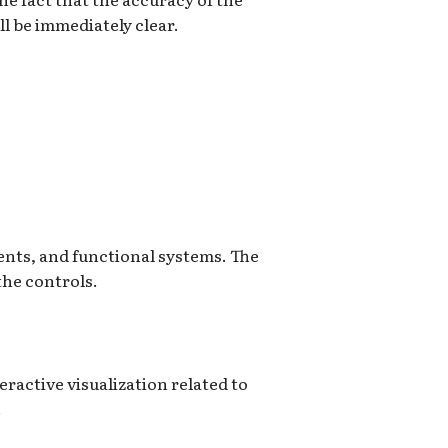
ll be immediately clear.
ents, and functional systems. The
the controls.
ractive visualization related to
.