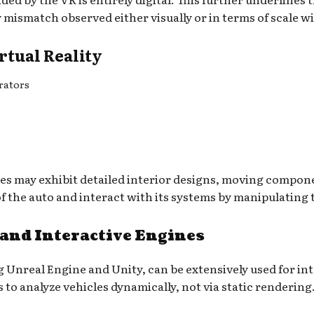
mismatch observed either visually or in terms of scale wi
rtual Reality
rators
es may exhibit detailed interior designs, moving compon
f the auto and interact with its systems by manipulating 
 and Interactive Engines
 Unreal Engine and Unity, can be extensively used for inte
s to analyze vehicles dynamically, not via static rendering