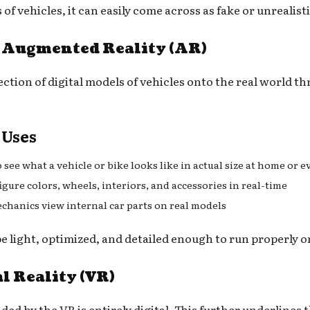
of vehicles, it can easily come across as fake or unrealisti
n Augmented Reality (AR)
ection of digital models of vehicles onto the real world t
 Uses
o see what a vehicle or bike looks like in actual size at home or 
gure colors, wheels, interiors, and accessories in real-time
echanics view internal car parts on real models
be light, optimized, and detailed enough to run properly 
l Reality (VR)
d by the VR is entirely digital. This further underlines t