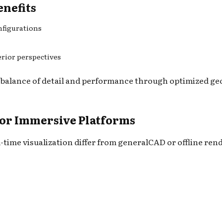
enefits
nfigurations
erior perspectives
 balance of detail and performance through optimized geo
for Immersive Platforms
-time visualization differ from generalCAD or offline ren