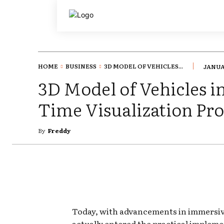
HOME
BUSINESS
3D MODEL OF VEHICLES...
JANUA
3D Model of Vehicles i
Time Visualization Pro
By
Freddy
Today, with advancements in immersive 
actually entered the practical impleme