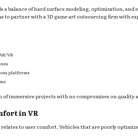
ds a balance of hard surface modeling, optimization, and e
s to partner with a 3D game art outsourcing firm with ex
 AR/VR
ines
ross platforms
ime
n of immersive projects with no compromises on quality
fort in VR
y relates to user comfort. Vehicles that are poorly optimiz