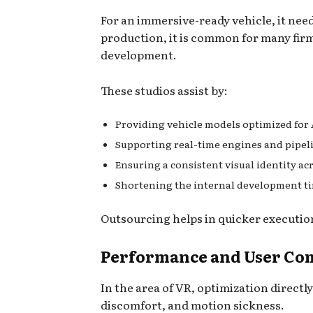
For an immersive-ready vehicle, it nee
production, it is common for many firm
development.
These studios assist by:
Providing vehicle models optimized for
Supporting real-time engines and pipel
Ensuring a consistent visual identity ac
Shortening the internal development t
Outsourcing helps in quicker executio
Performance and User Com
In the area of VR, optimization directl
discomfort, and motion sickness.