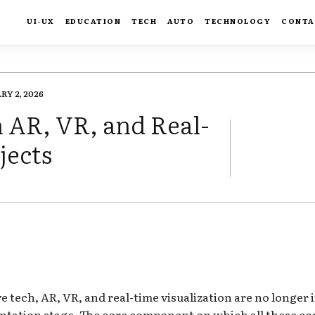
UI-UX
EDUCATION
TECH
AUTO
TECHNOLOGY
CONTA
RY 2, 2026
n AR, VR, and Real-
jects
FACEBOOK
TWIT
tech, AR, VR, and real-time visualization are no longer 
ntation stage. The core component on which all these con