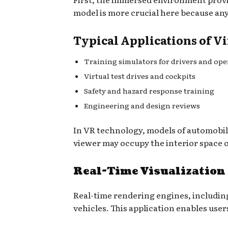
model is more crucial here because any 
Typical Applications of Vi
Training simulators for drivers and ope
Virtual test drives and cockpits
Safety and hazard response training
Engineering and design reviews
In VR technology, models of automobil
viewer may occupy the interior space o
Real-Time Visualization
Real-time rendering engines, including
vehicles. This application enables user