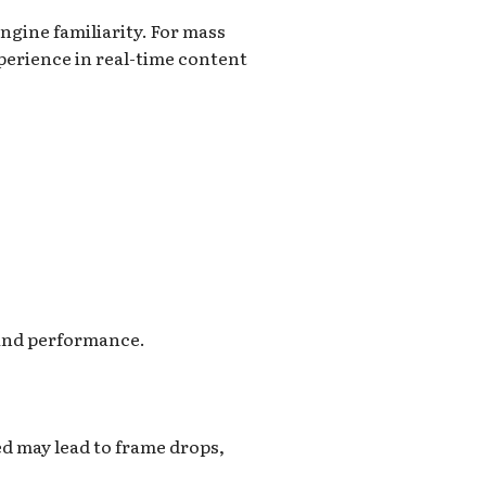
ngine familiarity. For mass
perience in real-time content
 and performance.
ed may lead to frame drops,