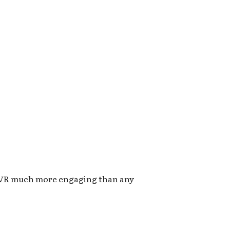
AR/VR much more engaging than any