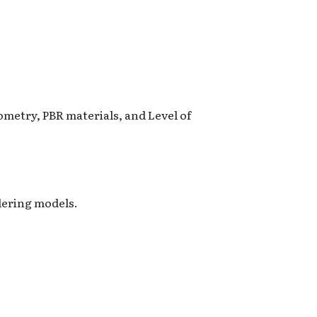
metry, PBR materials, and Level of
dering models.