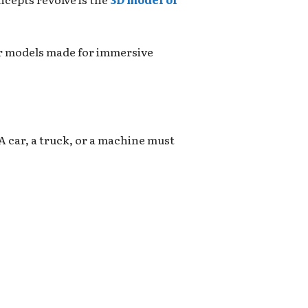
car models made for immersive
 A car, a truck, or a machine must