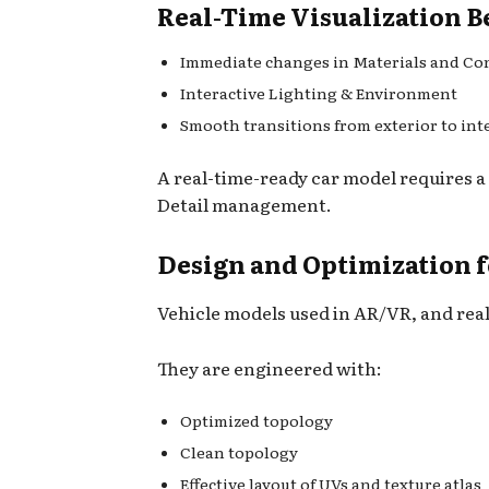
Real-Time Visualization B
Immediate changes in Materials and Co
Interactive Lighting & Environment
Smooth transitions from exterior to int
A real-time-ready car model requires a
Detail management.
Design and Optimization 
Vehicle models used in AR/VR, and real
They are engineered with:
Optimized topology
Clean topology
Effective layout of UVs and texture atlas