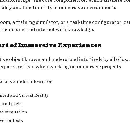
r reality and functionality in immersive environments.
oom, a training simulator, or a real-time configurator, 
ers consume and interact with knowledge.
art of Immersive Experiences
tive object known and understood intuitively by all of us.
requires realism when working on immersive projects.
 of vehicles allows for:
nted and Virtual Reality
, and parts
nd simulation
ve contexts