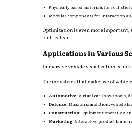
Physically based materials for realistic 
Modular components for interaction an
Optimization is even more important, s
and realism.
Applications in Various S
Immersive vehicle visualization is no
The industries that make use of vehicl
Automotive:
Virtual car showrooms, dig
Defense:
Mission simulation, vehicle fa
Construction
: Equipment operation an
Marketing
: Interactive product launc