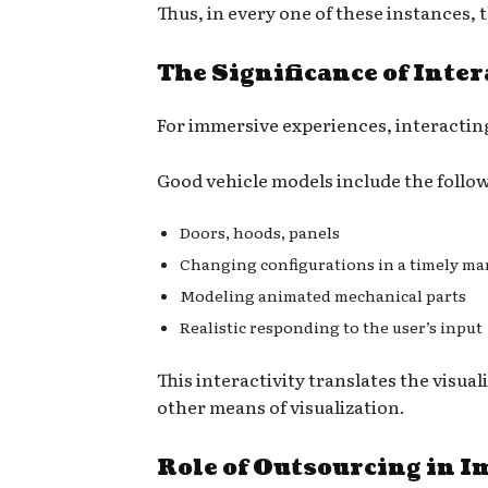
Thus, in every one of these instances, t
The Significance of Inte
For immersive experiences, interacting
Good vehicle models include the follo
Doors, hoods, panels
Changing configurations in a timely m
Modeling animated mechanical parts
Realistic responding to the user’s input
This interactivity translates the vis
other means of visualization.
Role of Outsourcing in I