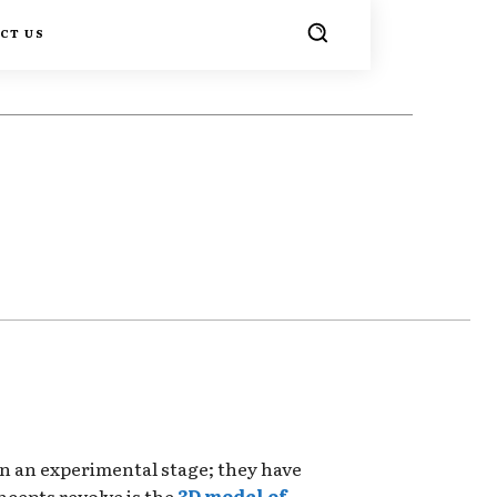
CT US
TER
PINTEREST
WHATSAPP
in an experimental stage; they have
cepts revolve is the
3D model of