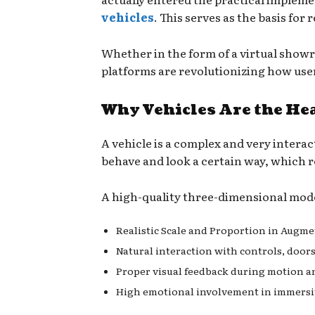
vehicles
. This serves as the basis fo
Whether in the form of a virtual showr
platforms are revolutionizing how us
Why Vehicles Are the He
A vehicle is a complex and very interac
behave and look a certain way, which 
A high-quality three-dimensional model
Realistic Scale and Proportion in Augme
Natural interaction with controls, doors
Proper visual feedback during motion a
High emotional involvement in immersi