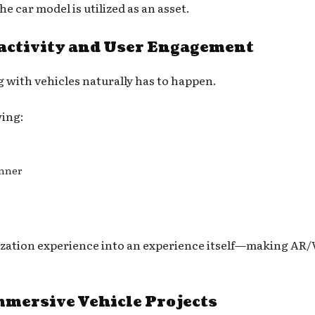
he car model is utilized as an asset.
ractivity and User Engagement
 with vehicles naturally has to happen.
wing:
anner
ualization experience into an experience itself—making 
mmersive Vehicle Projects