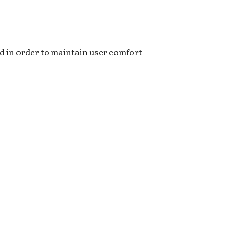
d in order to maintain user comfort