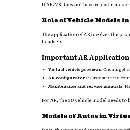
If AR/VR does not have realistic models 
Role of Vehicle Models i
The application of AR involves the proj
headsets.
Important AR Application
Virtual vehicle previews:
Clients get t
AR configurators
: Customers can confi
Maintenance and service manuals
: M
For AR, the 3D vehicle model needs to 
Models of Autos in Virtua
First, the immersed environment provide