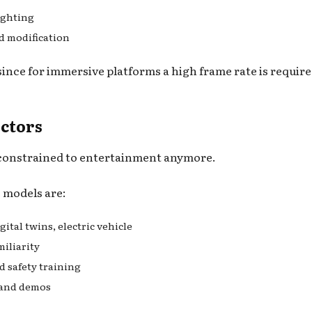
lighting
d modification
ince for immersive platforms a high frame rate is require
ectors
t constrained to entertainment anymore.
e models are:
ital twins, electric vehicle
miliarity
d safety training
h and demos